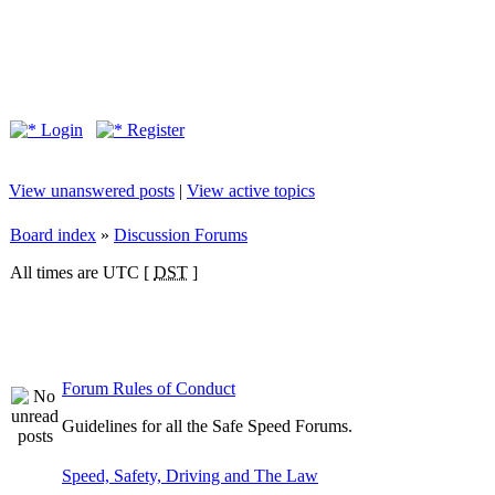
Login
Register
View unanswered posts
|
View active topics
Board index
»
Discussion Forums
All times are UTC [
DST
]
Forum Rules of Conduct
Guidelines for all the Safe Speed Forums.
Speed, Safety, Driving and The Law