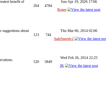
reatest benefit of
Sun Apr 19, 2026 17:06
264
4784
Roger
or suggestions about
Thu Mar 06, 2014 02:06
123
744
SafeSpeedv2
Wed Feb 26, 2014 22:25
ecutions.
520
5849
JK