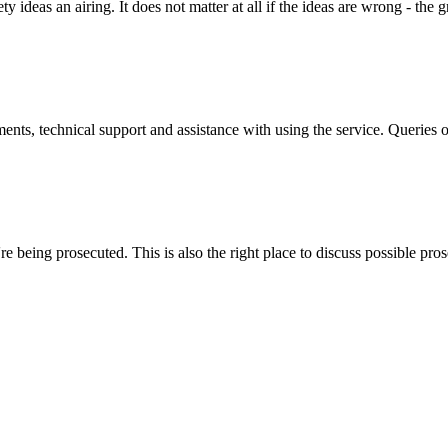
y ideas an airing. It does not matter at all if the ideas are wrong - the g
ts, technical support and assistance with using the service. Queries 
 being prosecuted. This is also the right place to discuss possible pros