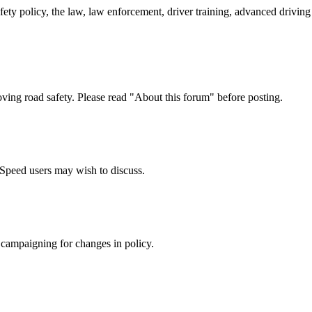
afety policy, the law, law enforcement, driver training, advanced drivi
oving road safety. Please read "About this forum" before posting.
e Speed users may wish to discuss.
 campaigning for changes in policy.