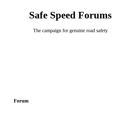
Safe Speed Forums
The campaign for genuine road safety
Forum