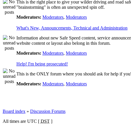
This is the right place to give your wilder driving and road safet
"brainstorming" is often an unexpected spin off.
Moderators:
Moderators
,
Moderators
What's New, Announcements, Technical and Administration
Information about new Safe Speed content, service announcemen
website content or layout also belong in this forum.
Moderators:
Moderators
,
Moderators
Help! I'm being prosecuted!
This is the ONLY forum where you should ask for help if you're
Moderators:
Moderators
,
Moderators
Board index
»
Discussion Forums
All times are UTC [
DST
]