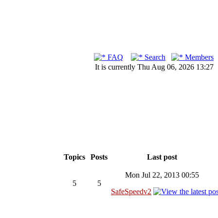
FAQ
Search
Members
It is currently Thu Aug 06, 2026 13:27
Topics
Posts
Last post
Mon Jul 22, 2013 00:55
5
5
SafeSpeedv2