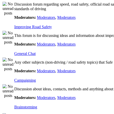
Discussion forum regarding speed, road safety, official road s
standards of driving
Moderators:
Moderators
,
Moderators
Improving Road Safety
This forum is for discussing ideas and information about impr
Moderators:
Moderators
,
Moderators
General Chat
Any other subjects (non-driving / road safety topics) that Saf
Moderators:
Moderators
,
Moderators
Campaigning
Discussion about ideas, contacts, methods and anything about
Moderators:
Moderators
,
Moderators
Brainstorming