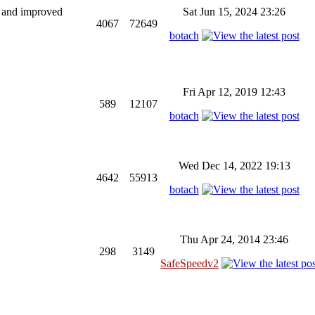
ng and improved
Sat Jun 15, 2024 23:26
4067
72649
botach
Fri Apr 12, 2019 12:43
589
12107
botach
Wed Dec 14, 2022 19:13
4642
55913
botach
Thu Apr 24, 2014 23:46
298
3149
SafeSpeedv2