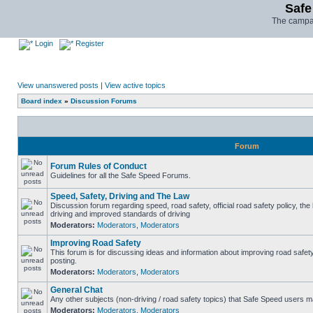
Safe
The campai
Login
Register
View unanswered posts
|
View active topics
Board index
»
Discussion Forums
Forum
Forum Rules of Conduct
Guidelines for all the Safe Speed Forums.
Speed, Safety, Driving and The Law
Discussion forum regarding speed, road safety, official road safety policy, the
driving and improved standards of driving
Moderators:
Moderators
,
Moderators
Improving Road Safety
This forum is for discussing ideas and information about improving road safet
posting.
Moderators:
Moderators
,
Moderators
General Chat
Any other subjects (non-driving / road safety topics) that Safe Speed users m
Moderators:
Moderators
,
Moderators