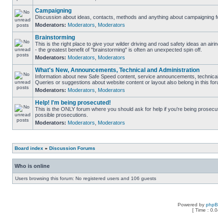
Campaigning
Discussion about ideas, contacts, methods and anything about campaigning fo
Moderators:
Moderators
,
Moderators
Brainstorming
This is the right place to give your wilder driving and road safety ideas an airin
- the greatest benefit of "brainstorming" is often an unexpected spin off.
Moderators:
Moderators
,
Moderators
What's New, Announcements, Technical and Administration
Information about new Safe Speed content, service announcements, technical 
Queries or suggestions about website content or layout also belong in this fo
Moderators:
Moderators
,
Moderators
Help! I'm being prosecuted!
This is the ONLY forum where you should ask for help if you're being prosecute
possible prosecutions.
Moderators:
Moderators
,
Moderators
Board index
»
Discussion Forums
Who is online
Users browsing this forum: No registered users and 106 guests
Powered by
php
[ Time : 0.0