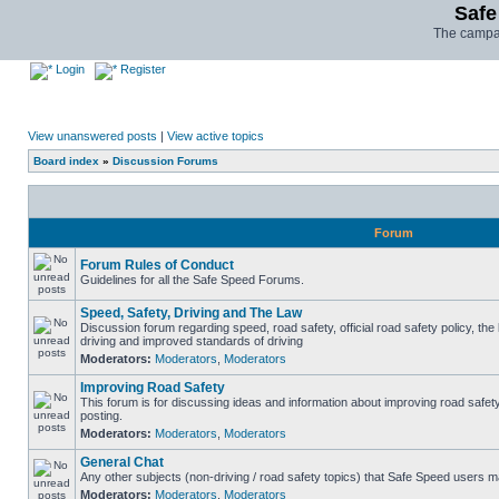
Safe
The campai
Login
Register
View unanswered posts
|
View active topics
Board index
»
Discussion Forums
Forum
Forum Rules of Conduct
Guidelines for all the Safe Speed Forums.
Speed, Safety, Driving and The Law
Discussion forum regarding speed, road safety, official road safety policy, the
driving and improved standards of driving
Moderators:
Moderators
,
Moderators
Improving Road Safety
This forum is for discussing ideas and information about improving road safet
posting.
Moderators:
Moderators
,
Moderators
General Chat
Any other subjects (non-driving / road safety topics) that Safe Speed users m
Moderators:
Moderators
,
Moderators