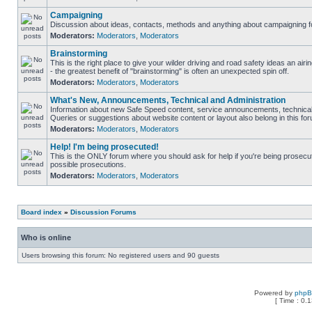
Campaigning
Discussion about ideas, contacts, methods and anything about campaigning fo
Moderators:
Moderators
,
Moderators
Brainstorming
This is the right place to give your wilder driving and road safety ideas an airin
- the greatest benefit of "brainstorming" is often an unexpected spin off.
Moderators:
Moderators
,
Moderators
What's New, Announcements, Technical and Administration
Information about new Safe Speed content, service announcements, technical 
Queries or suggestions about website content or layout also belong in this fo
Moderators:
Moderators
,
Moderators
Help! I'm being prosecuted!
This is the ONLY forum where you should ask for help if you're being prosecute
possible prosecutions.
Moderators:
Moderators
,
Moderators
Board index
»
Discussion Forums
Who is online
Users browsing this forum: No registered users and 90 guests
Powered by
php
[ Time : 0.1