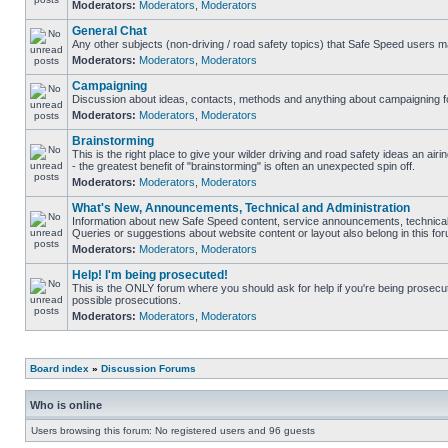
Moderators:
Moderators
,
Moderators
General Chat
Any other subjects (non-driving / road safety topics) that Safe Speed users m
Moderators:
Moderators
,
Moderators
Campaigning
Discussion about ideas, contacts, methods and anything about campaigning fo
Moderators:
Moderators
,
Moderators
Brainstorming
This is the right place to give your wilder driving and road safety ideas an airin
- the greatest benefit of "brainstorming" is often an unexpected spin off.
Moderators:
Moderators
,
Moderators
What's New, Announcements, Technical and Administration
Information about new Safe Speed content, service announcements, technical 
Queries or suggestions about website content or layout also belong in this fo
Moderators:
Moderators
,
Moderators
Help! I'm being prosecuted!
This is the ONLY forum where you should ask for help if you're being prosecute
possible prosecutions.
Moderators:
Moderators
,
Moderators
Board index
»
Discussion Forums
Who is online
Users browsing this forum: No registered users and 96 guests