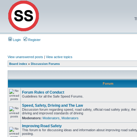
T
Login
Register
View unanswered posts
|
View active topics
Board index
»
Discussion Forums
Forum
Forum Rules of Conduct
Guidelines for all the Safe Speed Forums.
Speed, Safety, Driving and The Law
Discussion forum regarding speed, road safety, official road safety policy, the
driving and improved standards of driving
Moderators:
Moderators
,
Moderators
Improving Road Safety
This forum is for discussing ideas and information about improving road safet
posting.