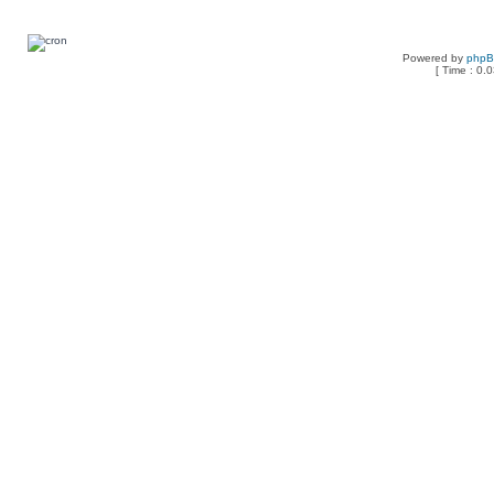
Powered by
php
[ Time : 0.0