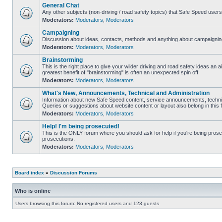
General Chat
Any other subjects (non-driving / road safety topics) that Safe Speed user
Moderators:
Moderators
,
Moderators
Campaigning
Discussion about ideas, contacts, methods and anything about campaigning
Moderators:
Moderators
,
Moderators
Brainstorming
This is the right place to give your wilder driving and road safety ideas an air
greatest benefit of "brainstorming" is often an unexpected spin off.
Moderators:
Moderators
,
Moderators
What's New, Announcements, Technical and Administration
Information about new Safe Speed content, service announcements, technic
Queries or suggestions about website content or layout also belong in this 
Moderators:
Moderators
,
Moderators
Help! I'm being prosecuted!
This is the ONLY forum where you should ask for help if you're being prosec
prosecutions.
Moderators:
Moderators
,
Moderators
Board index
»
Discussion Forums
Who is online
Users browsing this forum: No registered users and 123 guests