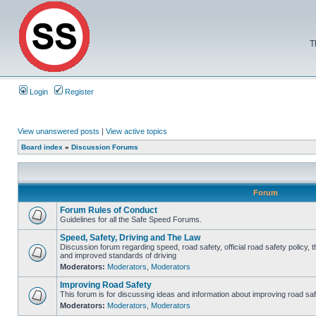
T
Login
Register
View unanswered posts
|
View active topics
Board index
»
Discussion Forums
Forum
Forum Rules of Conduct
Guidelines for all the Safe Speed Forums.
Speed, Safety, Driving and The Law
Discussion forum regarding speed, road safety, official road safety policy, 
and improved standards of driving
Moderators:
Moderators
,
Moderators
Improving Road Safety
This forum is for discussing ideas and information about improving road saf
Moderators:
Moderators
,
Moderators