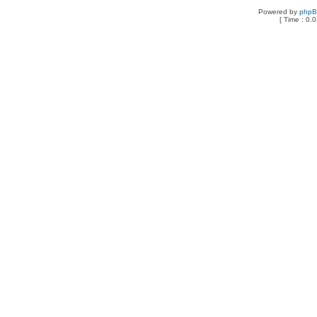
Powered by
php
[ Time : 0.0