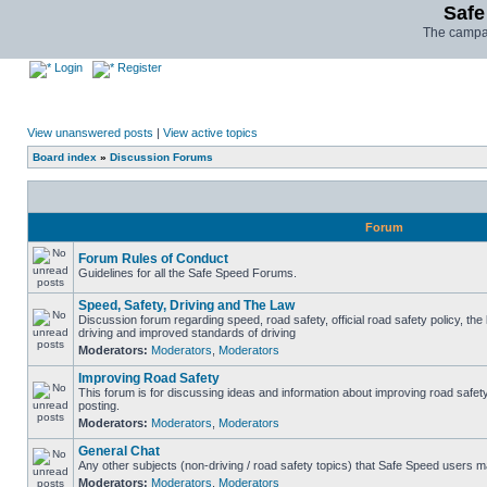
Safe
The campai
Login
Register
View unanswered posts
|
View active topics
Board index
»
Discussion Forums
Forum
Forum Rules of Conduct
Guidelines for all the Safe Speed Forums.
Speed, Safety, Driving and The Law
Discussion forum regarding speed, road safety, official road safety policy, the
driving and improved standards of driving
Moderators:
Moderators
,
Moderators
Improving Road Safety
This forum is for discussing ideas and information about improving road safet
posting.
Moderators:
Moderators
,
Moderators
General Chat
Any other subjects (non-driving / road safety topics) that Safe Speed users m
Moderators:
Moderators
,
Moderators