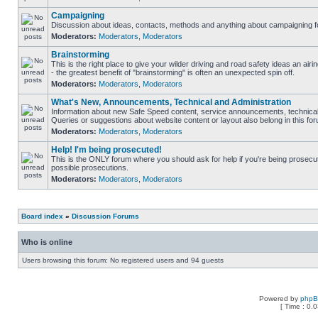
Campaigning
Discussion about ideas, contacts, methods and anything about campaigning fo
Moderators:
Moderators
,
Moderators
Brainstorming
This is the right place to give your wilder driving and road safety ideas an airin
- the greatest benefit of "brainstorming" is often an unexpected spin off.
Moderators:
Moderators
,
Moderators
What's New, Announcements, Technical and Administration
Information about new Safe Speed content, service announcements, technical 
Queries or suggestions about website content or layout also belong in this fo
Moderators:
Moderators
,
Moderators
Help! I'm being prosecuted!
This is the ONLY forum where you should ask for help if you're being prosecute
possible prosecutions.
Moderators:
Moderators
,
Moderators
Board index
»
Discussion Forums
Who is online
Users browsing this forum: No registered users and 94 guests
Powered by
php
[ Time : 0.0