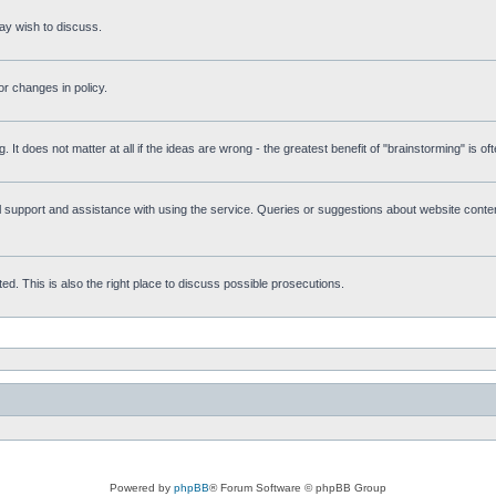
ay wish to discuss.
r changes in policy.
g. It does not matter at all if the ideas are wrong - the greatest benefit of "brainstorming" is o
upport and assistance with using the service. Queries or suggestions about website content 
d. This is also the right place to discuss possible prosecutions.
Powered by
phpBB
® Forum Software © phpBB Group