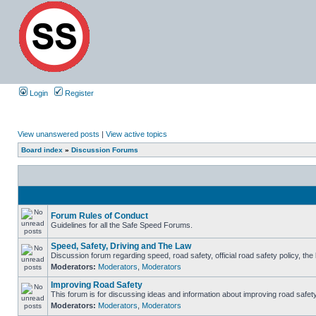
Login
Register
View unanswered posts
|
View active topics
Board index
»
Discussion Forums
Forum Rules of Conduct
Guidelines for all the Safe Speed Forums.
Speed, Safety, Driving and The Law
Discussion forum regarding speed, road safety, official road safety policy, th
Moderators:
Moderators
,
Moderators
Improving Road Safety
This forum is for discussing ideas and information about improving road safety
Moderators:
Moderators
,
Moderators