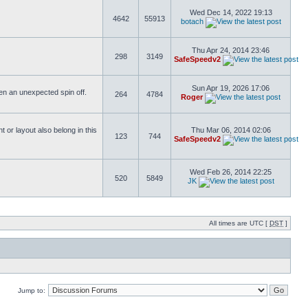
Wed Dec 14, 2022 19:13
4642
55913
botach
Thu Apr 24, 2014 23:46
298
3149
SafeSpeedv2
Sun Apr 19, 2026 17:06
ften an unexpected spin off.
264
4784
Roger
or layout also belong in this
Thu Mar 06, 2014 02:06
123
744
SafeSpeedv2
Wed Feb 26, 2014 22:25
520
5849
JK
All times are UTC [
DST
]
Jump to: