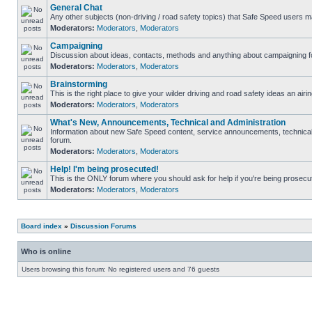
General Chat
Any other subjects (non-driving / road safety topics) that Safe Speed users m
Moderators:
Moderators
,
Moderators
Campaigning
Discussion about ideas, contacts, methods and anything about campaigning fo
Moderators:
Moderators
,
Moderators
Brainstorming
This is the right place to give your wilder driving and road safety ideas an airin
Moderators:
Moderators
,
Moderators
What's New, Announcements, Technical and Administration
Information about new Safe Speed content, service announcements, technical s
forum.
Moderators:
Moderators
,
Moderators
Help! I'm being prosecuted!
This is the ONLY forum where you should ask for help if you're being prosecute
Moderators:
Moderators
,
Moderators
Board index
»
Discussion Forums
Who is online
Users browsing this forum: No registered users and 76 guests