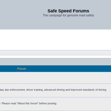
Safe Speed Forums
The campaign for genuine road safety
Forum
e law, law enforcement, driver training, advanced driving and improved standards of driving
. Please read "About this forum" before posting.