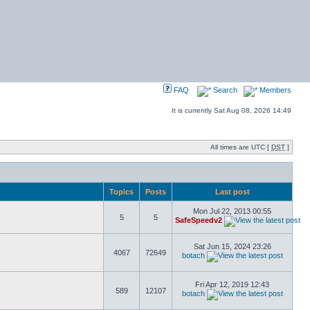
FAQ
Search
Members
It is currently Sat Aug 08, 2026 14:49
All times are UTC [
DST
]
Topics
Posts
Last post
Mon Jul 22, 2013 00:55
5
5
SafeSpeedv2
Sat Jun 15, 2024 23:26
4067
72649
botach
Fri Apr 12, 2019 12:43
589
12107
botach