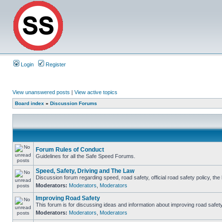
Login
Register
View unanswered posts
|
View active topics
Board index
»
Discussion Forums
Forum Rules of Conduct
Guidelines for all the Safe Speed Forums.
Speed, Safety, Driving and The Law
Discussion forum regarding speed, road safety, official road safety policy, th
Moderators:
Moderators
,
Moderators
Improving Road Safety
This forum is for discussing ideas and information about improving road safety
Moderators:
Moderators
,
Moderators