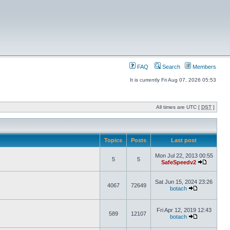
FAQ
Search
Members
It is currently Fri Aug 07, 2026 05:53
All times are UTC [
DST
]
Topics
Posts
Last post
Mon Jul 22, 2013 00:55
5
5
SafeSpeedv2
Sat Jun 15, 2024 23:26
4067
72649
botach
Fri Apr 12, 2019 12:43
589
12107
botach