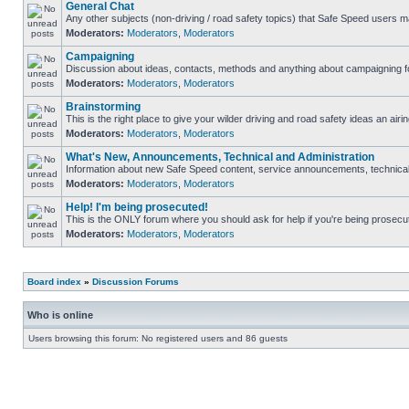
General Chat
Any other subjects (non-driving / road safety topics) that Safe Speed users m
Moderators:
Moderators
,
Moderators
Campaigning
Discussion about ideas, contacts, methods and anything about campaigning fo
Moderators:
Moderators
,
Moderators
Brainstorming
This is the right place to give your wilder driving and road safety ideas an airin
Moderators:
Moderators
,
Moderators
What's New, Announcements, Technical and Administration
Information about new Safe Speed content, service announcements, technical s
Moderators:
Moderators
,
Moderators
Help! I'm being prosecuted!
This is the ONLY forum where you should ask for help if you're being prosecute
Moderators:
Moderators
,
Moderators
Board index
»
Discussion Forums
Who is online
Users browsing this forum: No registered users and 86 guests