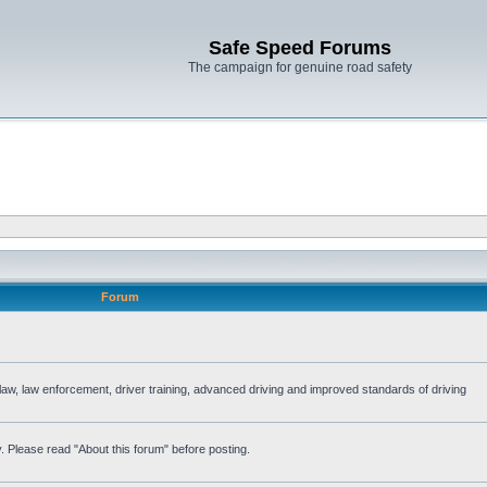
Safe Speed Forums
The campaign for genuine road safety
Forum
e law, law enforcement, driver training, advanced driving and improved standards of driving
. Please read "About this forum" before posting.