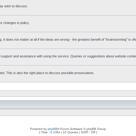
ay wish to discuss.
r changes in policy.
g. It does not matter at all if the ideas are wrong - the greatest benefit of "brainstorming" is o
upport and assistance with using the service. Queries or suggestions about website content 
d. This is also the right place to discuss possible prosecutions.
Powered by
phpBB
® Forum Software © phpBB Group
[ Time : 0.136s | 10 Queries | GZIP : Off ]