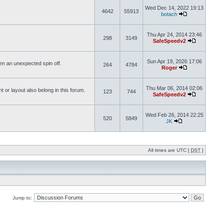
Wed Dec 14, 2022 19:13
4642
55913
botach
Thu Apr 24, 2014 23:46
298
3149
SafeSpeedv2
Sun Apr 19, 2026 17:06
ften an unexpected spin off.
264
4784
Roger
Thu Mar 06, 2014 02:06
or layout also belong in this forum.
123
744
SafeSpeedv2
Wed Feb 26, 2014 22:25
520
5849
JK
All times are UTC [
DST
]
Jump to: