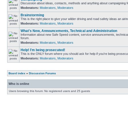
Discussion about ideas, contacts, methods and anything about campaigning fo
Moderators:
Moderators
,
Moderators
Brainstorming
This is the right place to give your wilder driving and road safety ideas an airin
Moderators:
Moderators
,
Moderators
What's New, Announcements, Technical and Administration
Information about new Safe Speed content, service announcements, technical s
forum.
Moderators:
Moderators
,
Moderators
Help! I'm being prosecuted!
This is the ONLY forum where you should ask for help if you're being prosecute
Moderators:
Moderators
,
Moderators
Board index
»
Discussion Forums
Who is online
Users browsing this forum: No registered users and 25 guests