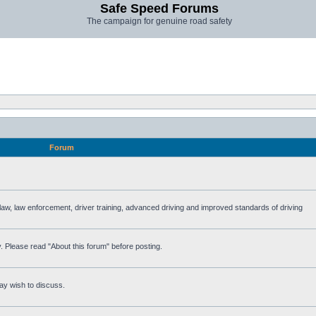
Safe Speed Forums
The campaign for genuine road safety
Forum
e law, law enforcement, driver training, advanced driving and improved standards of driving
. Please read "About this forum" before posting.
ay wish to discuss.