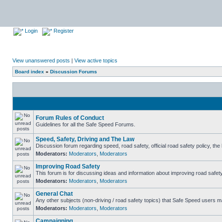
Login
Register
View unanswered posts
|
View active topics
Board index
»
Discussion Forums
Forum Rules of Conduct
Guidelines for all the Safe Speed Forums.
Speed, Safety, Driving and The Law
Discussion forum regarding speed, road safety, official road safety policy, th
Moderators:
Moderators
,
Moderators
Improving Road Safety
This forum is for discussing ideas and information about improving road safety
Moderators:
Moderators
,
Moderators
General Chat
Any other subjects (non-driving / road safety topics) that Safe Speed users m
Moderators:
Moderators
,
Moderators
Campaigning