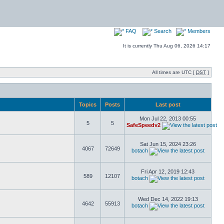
FAQ
Search
Members
It is currently Thu Aug 06, 2026 14:17
All times are UTC [
DST
]
Topics
Posts
Last post
Mon Jul 22, 2013 00:55
5
5
SafeSpeedv2
Sat Jun 15, 2024 23:26
4067
72649
botach
Fri Apr 12, 2019 12:43
589
12107
botach
Wed Dec 14, 2022 19:13
4642
55913
botach