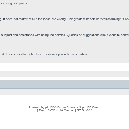
r changes in policy.
g. It does not matter at all if the ideas are wrong - the greatest benefit of "brainstorming" is o
upport and assistance with using the service. Queries or suggestions about website content 
d. This is also the right place to discuss possible prosecutions.
Powered by
phpBB
® Forum Software © phpBB Group
[ Time : 0.035s | 10 Queries | GZIP : Off ]