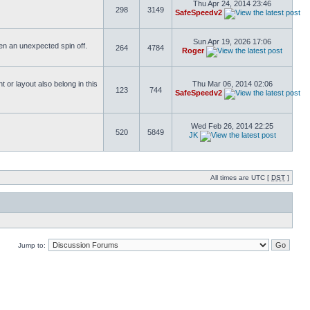
Thu Apr 24, 2014 23:46
298
3149
SafeSpeedv2
Sun Apr 19, 2026 17:06
ften an unexpected spin off.
264
4784
Roger
or layout also belong in this
Thu Mar 06, 2014 02:06
123
744
SafeSpeedv2
Wed Feb 26, 2014 22:25
520
5849
JK
All times are UTC [
DST
]
Jump to: