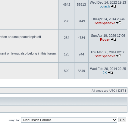
Wed Dec 14, 2022 19:13
4642
55913
botach
Thu Apr 24, 2014 23:46
298
3149
SafeSpeedv2
Sun Apr 19, 2026 17:06
s often an unexpected spin off.
264
4784
Roger
Thu Mar 06, 2014 02:06
nt or layout also belong in this forum.
123
744
SafeSpeedv2
Wed Feb 26, 2014 22:25
520
5849
JK
All times are UTC [
DST
]
Jump to: