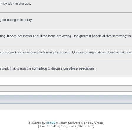
s may wish to discuss.
 for changes in policy.
ring. It does not matter at all if the ideas are wrong - the greatest benefit of "brainstorming" i
l support and assistance with using the service. Queries or suggestions about website conte
uted. This is also the right place to discuss possible prosecutions.
Powered by
phpBB
® Forum Software © phpBB Group
[ Time : 0.041s | 10 Queries | GZIP : Off ]