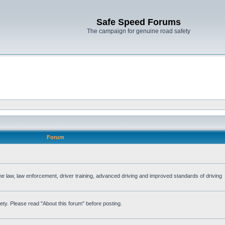
Safe Speed Forums
The campaign for genuine road safety
Forum
the law, law enforcement, driver training, advanced driving and improved standards of driving
ety. Please read "About this forum" before posting.