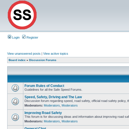
Login
Register
View unanswered posts
|
View active topics
Board index
»
Discussion Forums
Forum Rules of Conduct
Guidelines for all the Safe Speed Forums.
Speed, Safety, Driving and The Law
Discussion forum regarding speed, road safety, official road safety policy, 
Moderators:
Moderators
,
Moderators
Improving Road Safety
This forum is for discussing ideas and information about improving road saf
Moderators:
Moderators
,
Moderators
General Chat