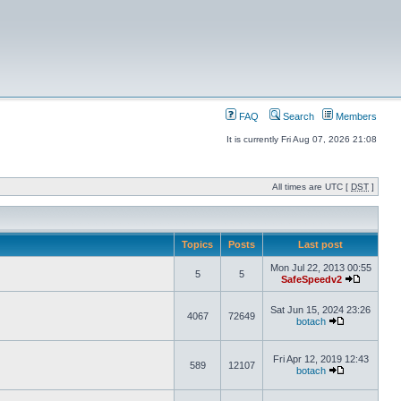
FAQ
Search
Members
It is currently Fri Aug 07, 2026 21:08
All times are UTC [
DST
]
Topics
Posts
Last post
Mon Jul 22, 2013 00:55
5
5
SafeSpeedv2
Sat Jun 15, 2024 23:26
4067
72649
botach
Fri Apr 12, 2019 12:43
589
12107
botach