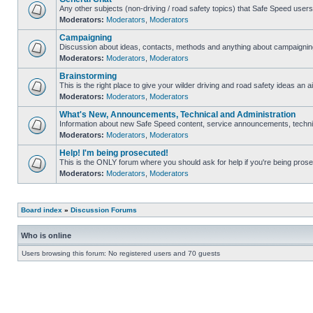
Any other subjects (non-driving / road safety topics) that Safe Speed user
Moderators:
Moderators
,
Moderators
Campaigning
Discussion about ideas, contacts, methods and anything about campaigning
Moderators:
Moderators
,
Moderators
Brainstorming
This is the right place to give your wilder driving and road safety ideas an ai
Moderators:
Moderators
,
Moderators
What's New, Announcements, Technical and Administration
Information about new Safe Speed content, service announcements, technica
Moderators:
Moderators
,
Moderators
Help! I'm being prosecuted!
This is the ONLY forum where you should ask for help if you're being prosec
Moderators:
Moderators
,
Moderators
Board index
»
Discussion Forums
Who is online
Users browsing this forum: No registered users and 70 guests