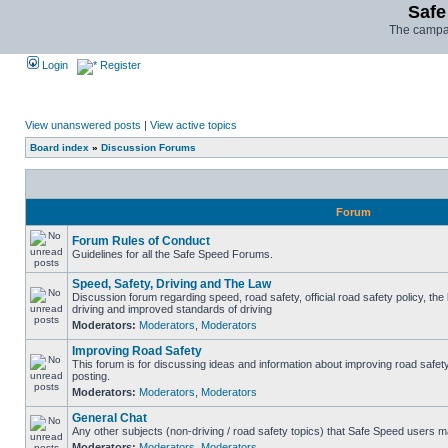
Safe
The campai
Login
Register
View unanswered posts
|
View active topics
Board index
»
Discussion Forums
Forum
Forum Rules of Conduct
Guidelines for all the Safe Speed Forums.
Speed, Safety, Driving and The Law
Discussion forum regarding speed, road safety, official road safety policy, the
driving and improved standards of driving
Moderators:
Moderators
,
Moderators
Improving Road Safety
This forum is for discussing ideas and information about improving road safet
posting.
Moderators:
Moderators
,
Moderators
General Chat
Any other subjects (non-driving / road safety topics) that Safe Speed users m
Moderators:
Moderators
,
Moderators