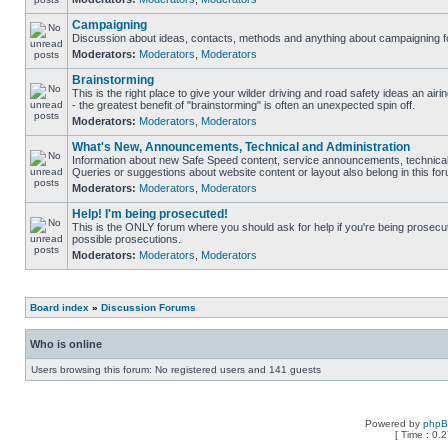
Campaigning
Discussion about ideas, contacts, methods and anything about campaigning fo
Moderators:
Moderators
,
Moderators
Brainstorming
This is the right place to give your wilder driving and road safety ideas an airin
- the greatest benefit of "brainstorming" is often an unexpected spin off.
Moderators:
Moderators
,
Moderators
What's New, Announcements, Technical and Administration
Information about new Safe Speed content, service announcements, technical 
Queries or suggestions about website content or layout also belong in this fo
Moderators:
Moderators
,
Moderators
Help! I'm being prosecuted!
This is the ONLY forum where you should ask for help if you're being prosecute
possible prosecutions.
Moderators:
Moderators
,
Moderators
Board index
»
Discussion Forums
Who is online
Users browsing this forum: No registered users and 141 guests
Powered by
php
[ Time : 0.2