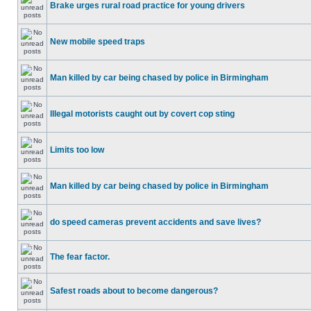
Brake urges rural road practice for young drivers
New mobile speed traps
Man killed by car being chased by police in Birmingham
Illegal motorists caught out by covert cop sting
Limits too low
Man killed by car being chased by police in Birmingham
do speed cameras prevent accidents and save lives?
The fear factor.
Safest roads about to become dangerous?