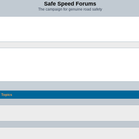
Safe Speed Forums
The campaign for genuine road safety
Topics