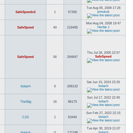
Tue Aug 05, 2008 17:26
jomukuk
SafeSpeedv2
1
57365
Mon Aug 04, 2008 19:47
Herbie J
SafeSpeed
40
219495
Thu Jul 28, 2005 22:57
SafeSpeed
SafeSpeed
56
264847
Sat Jun 15, 2024 23:26
botach
botach
0
208132
Sun Jul 17, 2022 22:40
botach
TheStig
16
86175
Sun Feb 27, 2022 22:15
botach
CJG
1
63445
Tue Apr 30, 2019 21:07
botach
botach
0
171198