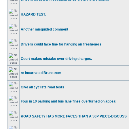
HAZARD TEST.
Another misguided comment
Drivers could face fine for hanging air fresheners
Court makes mistake over driving charges.
re incarnated Brunstrom
Give all cyclists road tests
Four in 10 parking and bus lane fines overturned on appeal
ROAD SAFETY HAS MORE FACES THAN A 50P PIECE-DISCUSS