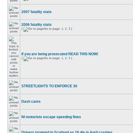
2007 fatality stats
2006 fatality stats
[
Go to page:
1
,
2
,
3
]
If you are being prosecuted READ THIS NOW!
[
Go to page:
1
,
2
,
3
]
STREETLIGHTS TO ENFORCE 30
Dash cams
NI motorists escape speeding fines
Drivers targeted in Scotland as 18 die in April crashes