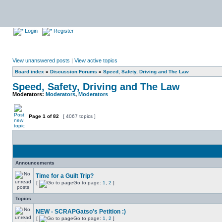
Login
Register
View unanswered posts
|
View active topics
Board index
»
Discussion Forums
»
Speed, Safety, Driving and The Law
Speed, Safety, Driving and The Law
Moderators:
Moderators
,
Moderators
Page
1
of
82
[ 4067 topics ]
Announcements
Time for a Guilt Trip?
[
Go to page:
1
,
2
]
Topics
NEW - SCRAPGatso's Petition :)
[
Go to page:
1
,
2
]