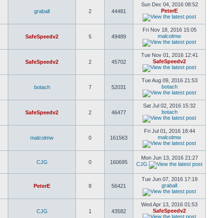
Sun Dec 04, 2016 08:52
PeterE
graball
2
44481
Fri Nov 18, 2016 15:05
malcolmw
SafeSpeedv2
5
49489
Tue Nov 01, 2016 12:41
SafeSpeedv2
SafeSpeedv2
2
45702
Tue Aug 09, 2016 21:53
botach
botach
7
52031
Sat Jul 02, 2016 15:32
botach
SafeSpeedv2
2
46477
Fri Jul 01, 2016 18:44
malcolmw
malcolmw
0
161563
Mon Jun 13, 2016 21:27
CJG
0
160695
CJG
Tue Jun 07, 2016 17:19
graball
PeterE
8
56421
Wed Apr 13, 2016 01:53
SafeSpeedv2
CJG
1
43582