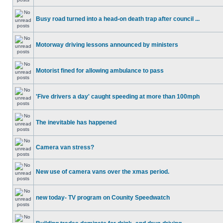
Busy road turned into a head-on death trap after council ...
Motorway driving lessons announced by ministers
Motorist fined for allowing ambulance to pass
'Five drivers a day' caught speeding at more than 100mph
The inevitable has happened
Camera van stress?
New use of camera vans over the xmas period.
new today- TV program on Counity Speedwatch