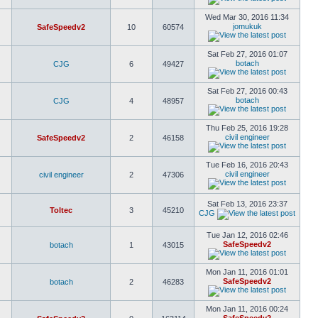
Wed Mar 30, 2016 11:34
jomukuk
SafeSpeedv2
10
60574
Sat Feb 27, 2016 01:07
botach
CJG
6
49427
Sat Feb 27, 2016 00:43
botach
CJG
4
48957
Thu Feb 25, 2016 19:28
civil engineer
SafeSpeedv2
2
46158
Tue Feb 16, 2016 20:43
civil engineer
civil engineer
2
47306
Sat Feb 13, 2016 23:37
Toltec
3
45210
CJG
Tue Jan 12, 2016 02:46
SafeSpeedv2
botach
1
43015
Mon Jan 11, 2016 01:01
SafeSpeedv2
botach
2
46283
Mon Jan 11, 2016 00:24