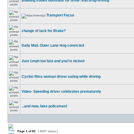
Building trades dominate for drink- and drug-driving
Transport Focus
change of tack for Brake?
Daily Mail. Outer Lane Hog convicted
Just 1mph too fast and you’re nicked
Cyclist films woman driver eating while driving
Video- Speeding driver celebrates prematurely
...and now, fake policemen!
Page
1
of
82
[ 4067 topics ]