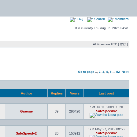
FAQ
Search
Members
It is currently Thu Aug 06, 2026 04:41
All times are UTC [
DST
]
Go to page
1
,
2
,
3
,
4
,
5
...
82
Next
Author
Replies
Views
Last post
Sat Jul 11, 2009 05:20
SafeSpeedv2
Graeme
39
296420
Sun May 27, 2012 08:56
SafeSpeedv2
SafeSpeedv2
20
153912