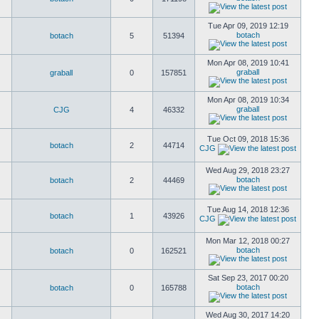
Tue Apr 09, 2019 12:19
botach
botach
5
51394
Mon Apr 08, 2019 10:41
graball
graball
0
157851
Mon Apr 08, 2019 10:34
graball
CJG
4
46332
Tue Oct 09, 2018 15:36
botach
2
44714
CJG
Wed Aug 29, 2018 23:27
botach
botach
2
44469
Tue Aug 14, 2018 12:36
botach
1
43926
CJG
Mon Mar 12, 2018 00:27
botach
botach
0
162521
Sat Sep 23, 2017 00:20
botach
botach
0
165788
Wed Aug 30, 2017 14:20