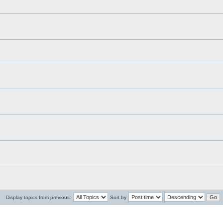
Display topics from previous:
Sort by