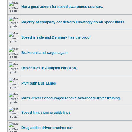
Not a good advert for speed awareness courses.
Majority of company car drivers knowingly break speed limits
Speed is safe and Denmark has the proof
Brake on band wagon again
Driver Dies in Autopilot car (USA)
Plymouth Bus Lanes
Manx drivers encouraged to take Advanced Driver training.
Speed limit signing guidelines
Drug addict driver crashes car