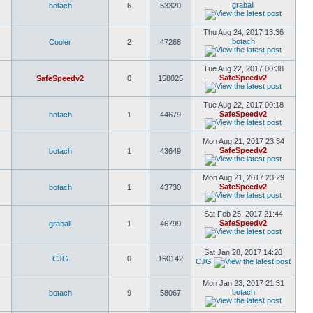
graball
botach
6
53320
Thu Aug 24, 2017 13:36
botach
Cooler
2
47268
Tue Aug 22, 2017 00:38
SafeSpeedv2
SafeSpeedv2
0
158025
Tue Aug 22, 2017 00:18
SafeSpeedv2
botach
1
44679
Mon Aug 21, 2017 23:34
SafeSpeedv2
botach
1
43649
Mon Aug 21, 2017 23:29
SafeSpeedv2
botach
1
43730
Sat Feb 25, 2017 21:44
SafeSpeedv2
graball
1
46799
Sat Jan 28, 2017 14:20
CJG
0
160142
CJG
Mon Jan 23, 2017 21:31
botach
botach
9
58067