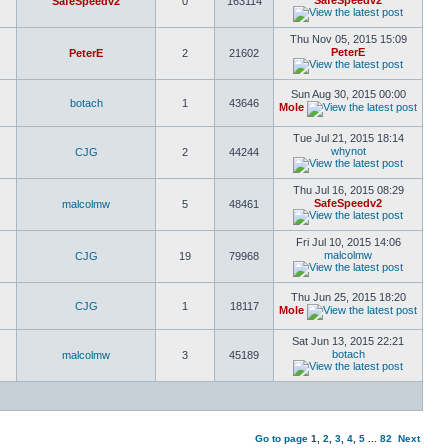
SafeSpeedv2
SafeSpeedv2
0
163114
Thu Nov 05, 2015 15:09
PeterE
PeterE
2
21602
Sun Aug 30, 2015 00:00
botach
1
43646
Mole
Tue Jul 21, 2015 18:14
whynot
CJG
2
44244
Thu Jul 16, 2015 08:29
SafeSpeedv2
malcolmw
5
48461
Fri Jul 10, 2015 14:06
malcolmw
CJG
19
79968
Thu Jun 25, 2015 18:20
CJG
1
18117
Mole
Sat Jun 13, 2015 22:21
botach
malcolmw
3
45189
Go to page
1
,
2
,
3
,
4
,
5
...
82
Next