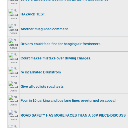
HAZARD TEST.
Another misguided comment
Drivers could face fine for hanging air fresheners
Court makes mistake over driving charges.
re incarnated Brunstrom
Give all cyclists road tests
Four in 10 parking and bus lane fines overturned on appeal
ROAD SAFETY HAS MORE FACES THAN A 50P PIECE-DISCUSS