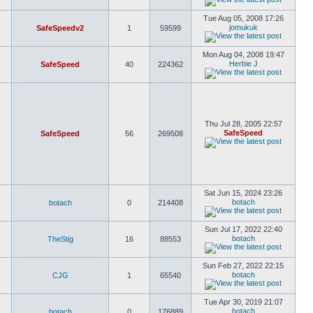
Tue Aug 05, 2008 17:26
jomukuk
SafeSpeedv2
1
59599
Mon Aug 04, 2008 19:47
Herbie J
SafeSpeed
40
224362
Thu Jul 28, 2005 22:57
SafeSpeed
SafeSpeed
56
269508
Sat Jun 15, 2024 23:26
botach
botach
0
214408
Sun Jul 17, 2022 22:40
botach
TheStig
16
88553
Sun Feb 27, 2022 22:15
botach
CJG
1
65540
Tue Apr 30, 2019 21:07
botach
botach
0
176889