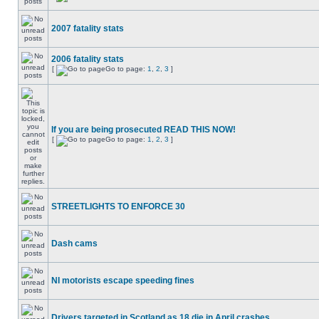
2007 fatality stats
2006 fatality stats
[
Go to page:
1
,
2
,
3
]
If you are being prosecuted READ THIS NOW!
[
Go to page:
1
,
2
,
3
]
STREETLIGHTS TO ENFORCE 30
Dash cams
NI motorists escape speeding fines
Drivers targeted in Scotland as 18 die in April crashes