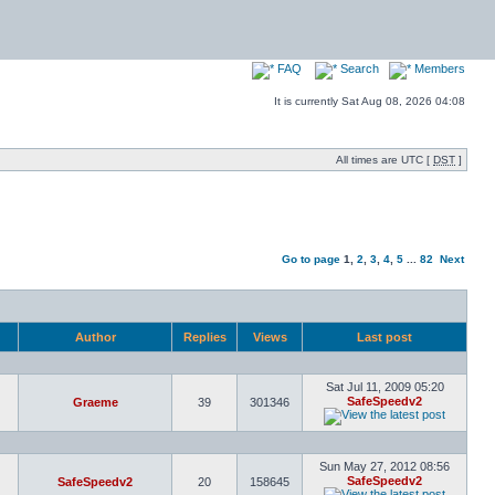
FAQ
Search
Members
It is currently Sat Aug 08, 2026 04:08
All times are UTC [
DST
]
Go to page
1
,
2
,
3
,
4
,
5
...
82
Next
Author
Replies
Views
Last post
Sat Jul 11, 2009 05:20
SafeSpeedv2
Graeme
39
301346
Sun May 27, 2012 08:56
SafeSpeedv2
SafeSpeedv2
20
158645