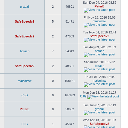
Sun Dec 04, 2016 08:52
PeterE
graball
2
46801
Fri Nov 18, 2016 15:05
malcolmw
SafeSpeedv2
5
51471
Tue Nov 01, 2016 12:41
SafeSpeedv2
SafeSpeedv2
2
47659
Tue Aug 09, 2016 21:53
botach
botach
7
54343
Sat Jul 02, 2016 15:32
botach
SafeSpeedv2
2
48501
Fri Jul 01, 2016 18:44
malcolmw
malcolmw
0
168121
Mon Jun 13, 2016 21:27
CJG
0
167103
CJG
Tue Jun 07, 2016 17:19
graball
PeterE
8
58652
Wed Apr 13, 2016 01:53
SafeSpeedv2
CJG
1
45847