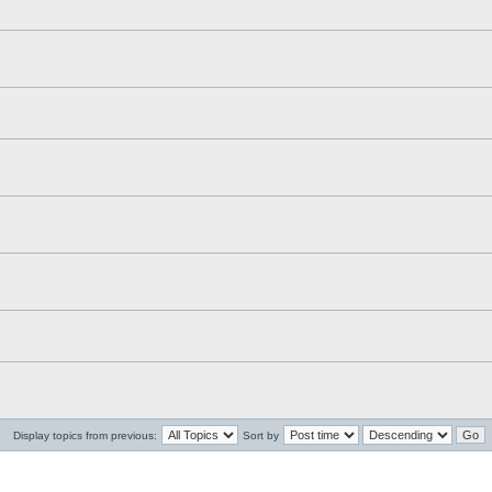
Display topics from previous:
Sort by