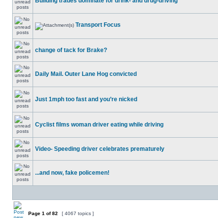
Building trades dominate for drink- and drug-driving
Transport Focus
change of tack for Brake?
Daily Mail. Outer Lane Hog convicted
Just 1mph too fast and you’re nicked
Cyclist films woman driver eating while driving
Video- Speeding driver celebrates prematurely
...and now, fake policemen!
Page
1
of
82
[ 4067 topics ]