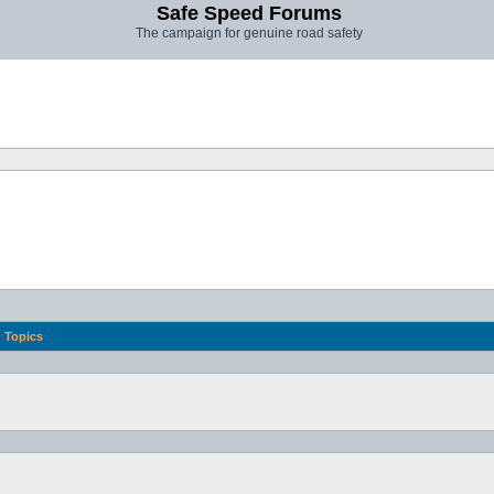
Safe Speed Forums
The campaign for genuine road safety
Topics