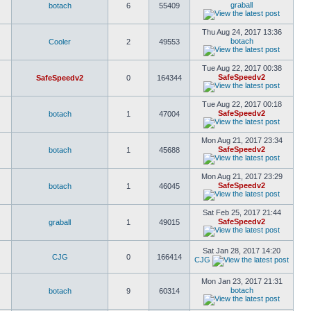
graball
botach
6
55409
Thu Aug 24, 2017 13:36
botach
Cooler
2
49553
Tue Aug 22, 2017 00:38
SafeSpeedv2
SafeSpeedv2
0
164344
Tue Aug 22, 2017 00:18
SafeSpeedv2
botach
1
47004
Mon Aug 21, 2017 23:34
SafeSpeedv2
botach
1
45688
Mon Aug 21, 2017 23:29
SafeSpeedv2
botach
1
46045
Sat Feb 25, 2017 21:44
SafeSpeedv2
graball
1
49015
Sat Jan 28, 2017 14:20
CJG
0
166414
CJG
Mon Jan 23, 2017 21:31
botach
botach
9
60314