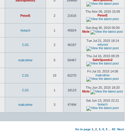
SafeSpeedv2
SafeSpeedv2
0
169680
Thu Nov 05, 2015 15:09
PeterE
PeterE
2
21616
Sun Aug 30, 2015 00:00
botach
1
45824
Mole
Tue Jul 21, 2015 18:14
whynot
CJG
2
46187
Thu Jul 16, 2015 08:29
SafeSpeedv2
malcolmw
5
50467
Fri Jul 10, 2015 14:06
malcolmw
CJG
19
82270
Thu Jun 25, 2015 18:20
CJG
1
18123
Mole
Sat Jun 13, 2015 22:21
botach
malcolmw
3
47494
Go to page
1
,
2
,
3
,
4
,
5
...
82
Next