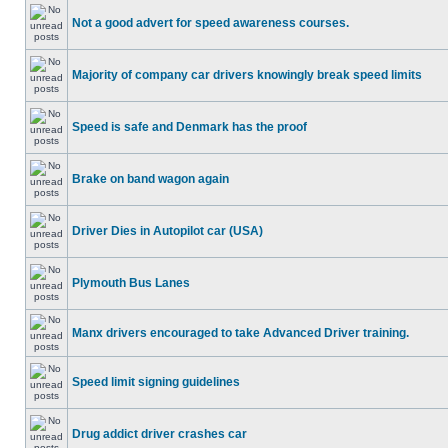
Not a good advert for speed awareness courses.
Majority of company car drivers knowingly break speed limits
Speed is safe and Denmark has the proof
Brake on band wagon again
Driver Dies in Autopilot car (USA)
Plymouth Bus Lanes
Manx drivers encouraged to take Advanced Driver training.
Speed limit signing guidelines
Drug addict driver crashes car