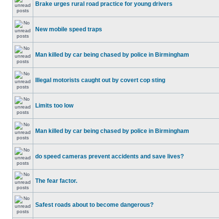
Brake urges rural road practice for young drivers
New mobile speed traps
Man killed by car being chased by police in Birmingham
Illegal motorists caught out by covert cop sting
Limits too low
Man killed by car being chased by police in Birmingham
do speed cameras prevent accidents and save lives?
The fear factor.
Safest roads about to become dangerous?