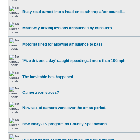
Busy road turned into a head-on death trap after council ...
Motorway driving lessons announced by ministers
Motorist fined for allowing ambulance to pass
'Five drivers a day' caught speeding at more than 100mph
The inevitable has happened
Camera van stress?
New use of camera vans over the xmas period.
new today- TV program on Counity Speedwatch