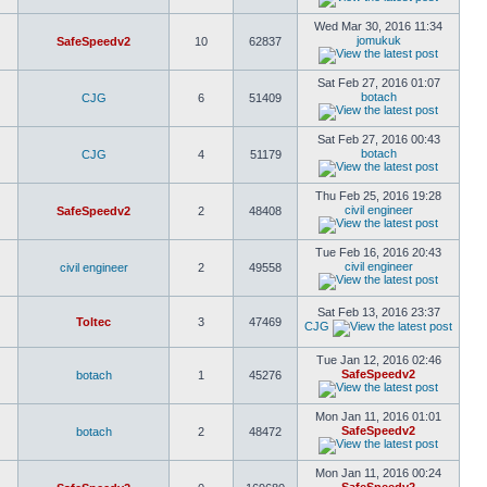
Wed Mar 30, 2016 11:34
jomukuk
SafeSpeedv2
10
62837
Sat Feb 27, 2016 01:07
botach
CJG
6
51409
Sat Feb 27, 2016 00:43
botach
CJG
4
51179
Thu Feb 25, 2016 19:28
civil engineer
SafeSpeedv2
2
48408
Tue Feb 16, 2016 20:43
civil engineer
civil engineer
2
49558
Sat Feb 13, 2016 23:37
Toltec
3
47469
CJG
Tue Jan 12, 2016 02:46
SafeSpeedv2
botach
1
45276
Mon Jan 11, 2016 01:01
SafeSpeedv2
botach
2
48472
Mon Jan 11, 2016 00:24