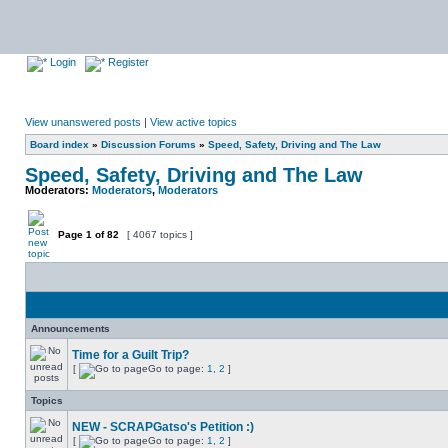
Login
Register
View unanswered posts
|
View active topics
Board index
»
Discussion Forums
»
Speed, Safety, Driving and The Law
Speed, Safety, Driving and The Law
Moderators:
Moderators
,
Moderators
Page
1
of
82
[ 4067 topics ]
Announcements
Time for a Guilt Trip?
[
Go to page:
1
,
2
]
Topics
NEW - SCRAPGatso's Petition :)
[
Go to page:
1
,
2
]