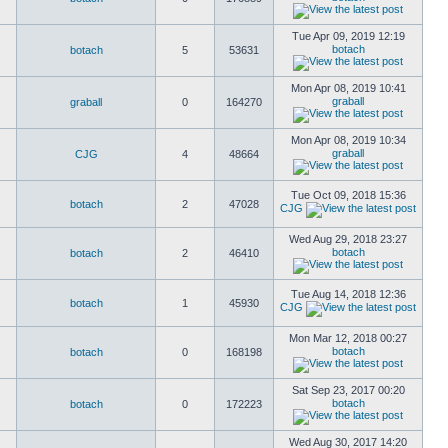
Tue Apr 09, 2019 12:19
botach
botach
5
53631
Mon Apr 08, 2019 10:41
graball
graball
0
164270
Mon Apr 08, 2019 10:34
graball
CJG
4
48664
Tue Oct 09, 2018 15:36
botach
2
47028
CJG
Wed Aug 29, 2018 23:27
botach
botach
2
46410
Tue Aug 14, 2018 12:36
botach
1
45930
CJG
Mon Mar 12, 2018 00:27
botach
botach
0
168198
Sat Sep 23, 2017 00:20
botach
botach
0
172223
Wed Aug 30, 2017 14:20