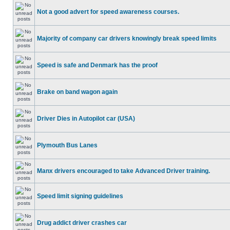
Not a good advert for speed awareness courses.
Majority of company car drivers knowingly break speed limits
Speed is safe and Denmark has the proof
Brake on band wagon again
Driver Dies in Autopilot car (USA)
Plymouth Bus Lanes
Manx drivers encouraged to take Advanced Driver training.
Speed limit signing guidelines
Drug addict driver crashes car