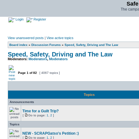
Safe
The campai
Login
Register
View unanswered posts
|
View active topics
Board index
»
Discussion Forums
»
Speed, Safety, Driving and The Law
Speed, Safety, Driving and The Law
Moderators:
Moderators
,
Moderators
Page
1
of
82
[ 4067 topics ]
Topics
Announcements
Time for a Guilt Trip?
[
Go to page:
1
,
2
]
Topics
NEW - SCRAPGatso's Petition :)
[
Go to page:
1
,
2
]