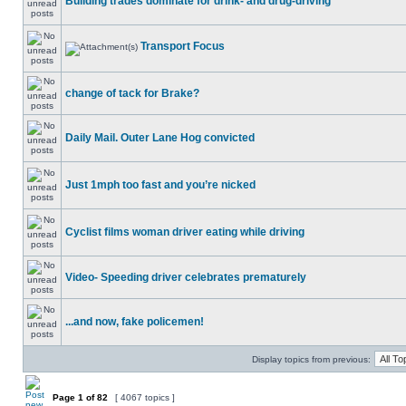
Building trades dominate for drink- and drug-driving
Transport Focus
change of tack for Brake?
Daily Mail. Outer Lane Hog convicted
Just 1mph too fast and you’re nicked
Cyclist films woman driver eating while driving
Video- Speeding driver celebrates prematurely
...and now, fake policemen!
Display topics from previous:
Page
1
of
82
[ 4067 topics ]