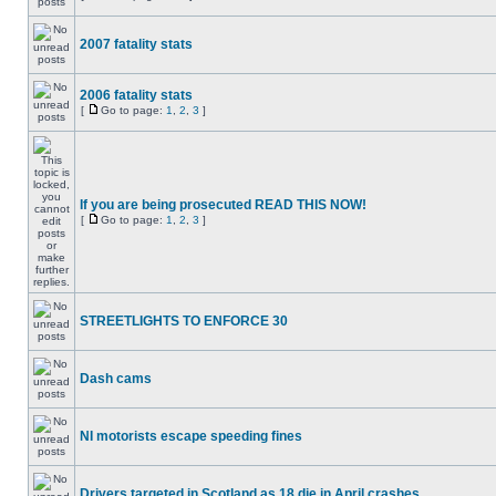
2007 fatality stats
2006 fatality stats
[
Go to page:
1
,
2
,
3
]
If you are being prosecuted READ THIS NOW!
[
Go to page:
1
,
2
,
3
]
STREETLIGHTS TO ENFORCE 30
Dash cams
NI motorists escape speeding fines
Drivers targeted in Scotland as 18 die in April crashes