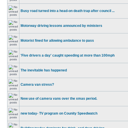
Busy road turned into a head-on death trap after council ...
Motorway driving lessons announced by ministers
Motorist fined for allowing ambulance to pass
'Five drivers a day' caught speeding at more than 100mph
The inevitable has happened
Camera van stress?
New use of camera vans over the xmas period.
new today- TV program on Counity Speedwatch