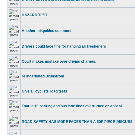
HAZARD TEST.
Another misguided comment
Drivers could face fine for hanging air fresheners
Court makes mistake over driving charges.
re incarnated Brunstrom
Give all cyclists road tests
Four in 10 parking and bus lane fines overturned on appeal
ROAD SAFETY HAS MORE FACES THAN A 50P PIECE-DISCUSS