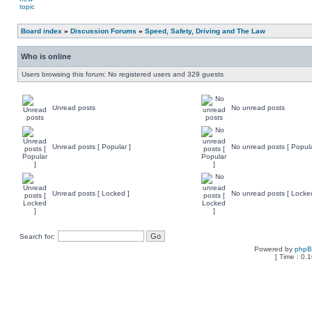
Board index
»
Discussion Forums
»
Speed, Safety, Driving and The Law
Who is online
Users browsing this forum: No registered users and 329 guests
Unread posts
No unread posts
Unread posts [ Popular ]
No unread posts [ Popula
Unread posts [ Locked ]
No unread posts [ Locke
Search for:
Powered by
php
[ Time : 0.1