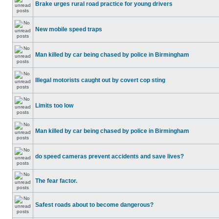
Brake urges rural road practice for young drivers
New mobile speed traps
Man killed by car being chased by police in Birmingham
Illegal motorists caught out by covert cop sting
Limits too low
Man killed by car being chased by police in Birmingham
do speed cameras prevent accidents and save lives?
The fear factor.
Safest roads about to become dangerous?