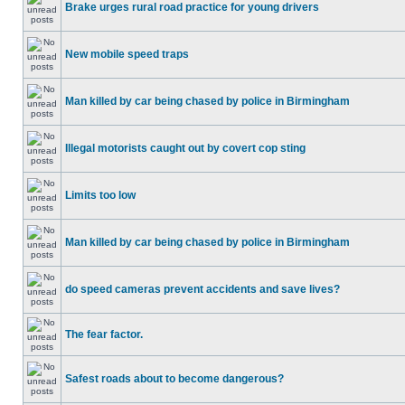
Brake urges rural road practice for young drivers
New mobile speed traps
Man killed by car being chased by police in Birmingham
Illegal motorists caught out by covert cop sting
Limits too low
Man killed by car being chased by police in Birmingham
do speed cameras prevent accidents and save lives?
The fear factor.
Safest roads about to become dangerous?