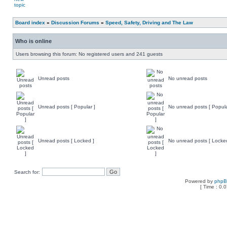
Board index
»
Discussion Forums
»
Speed, Safety, Driving and The Law
Who is online
Users browsing this forum: No registered users and 241 guests
Unread posts
No unread posts
Unread posts [ Popular ]
No unread posts [ Popula
Unread posts [ Locked ]
No unread posts [ Locke
Search for:
Powered by
php
[ Time : 0.0