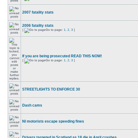
2007 fatality stats
2006 fatality stats
[
Go to page:
1
,
2
,
3
]
If you are being prosecuted READ THIS NOW!
[
Go to page:
1
,
2
,
3
]
STREETLIGHTS TO ENFORCE 30
Dash cams
NI motorists escape speeding fines
Drivers targeted in Scotland as 18 die in April crashes