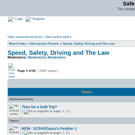
Safe
The campai
Login
Register
View unanswered posts
|
View active topics
Board index
»
Discussion Forums
»
Speed, Safety, Driving and The Law
Speed, Safety, Driving and The Law
Moderators:
Moderators
,
Moderators
Page
1
of
82
[ 4067 topics ]
Topics
Announcements
Time for a Guilt Trip?
[
Go to page:
1
,
2
]
Topics
NEW - SCRAPGatso's Petition :)
[
Go to page:
1
,
2
]