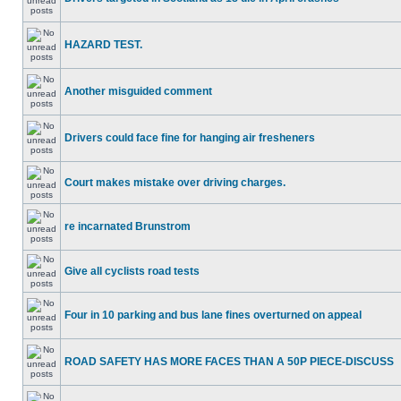
HAZARD TEST.
Another misguided comment
Drivers could face fine for hanging air fresheners
Court makes mistake over driving charges.
re incarnated Brunstrom
Give all cyclists road tests
Four in 10 parking and bus lane fines overturned on appeal
ROAD SAFETY HAS MORE FACES THAN A 50P PIECE-DISCUSS