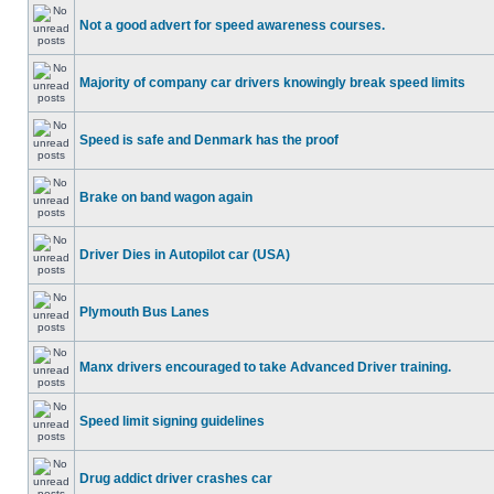
Not a good advert for speed awareness courses.
Majority of company car drivers knowingly break speed limits
Speed is safe and Denmark has the proof
Brake on band wagon again
Driver Dies in Autopilot car (USA)
Plymouth Bus Lanes
Manx drivers encouraged to take Advanced Driver training.
Speed limit signing guidelines
Drug addict driver crashes car