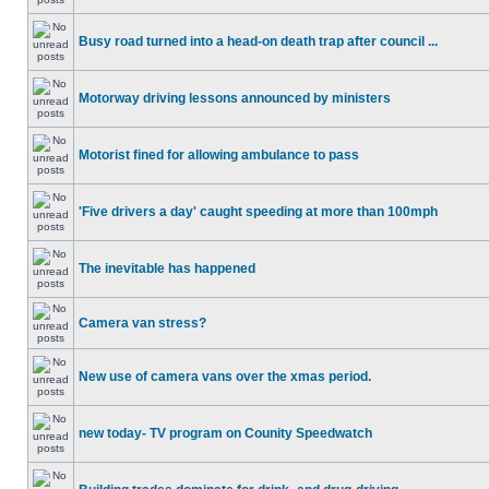
Busy road turned into a head-on death trap after council ...
Motorway driving lessons announced by ministers
Motorist fined for allowing ambulance to pass
'Five drivers a day' caught speeding at more than 100mph
The inevitable has happened
Camera van stress?
New use of camera vans over the xmas period.
new today- TV program on Counity Speedwatch