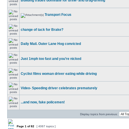
Building trades dominate for drink- and drug-driving
Transport Focus
change of tack for Brake?
Daily Mail. Outer Lane Hog convicted
Just 1mph too fast and you’re nicked
Cyclist films woman driver eating while driving
Video- Speeding driver celebrates prematurely
...and now, fake policemen!
Display topics from previous:
Page
1
of
82
[ 4067 topics ]