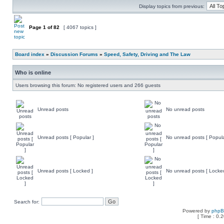
Display topics from previous:
Page
1
of
82
[ 4067 topics ]
Board index
»
Discussion Forums
»
Speed, Safety, Driving and The Law
Who is online
Users browsing this forum: No registered users and 266 guests
Unread posts
No unread posts
Unread posts [ Popular ]
No unread posts [ Popula
Unread posts [ Locked ]
No unread posts [ Locke
Search for:
Powered by
php
[ Time : 0.2