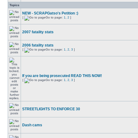
Topics
NEW - SCRAPGatso's Petition :)
[
Go to page:
1
,
2
]
2007 fatality stats
2006 fatality stats
[
Go to page:
1
,
2
,
3
]
If you are being prosecuted READ THIS NOW!
[
Go to page:
1
,
2
,
3
]
STREETLIGHTS TO ENFORCE 30
Dash cams