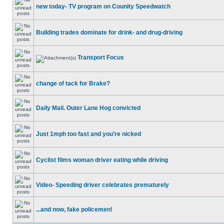
new today- TV program on Counity Speedwatch
Building trades dominate for drink- and drug-driving
Transport Focus
change of tack for Brake?
Daily Mail. Outer Lane Hog convicted
Just 1mph too fast and you’re nicked
Cyclist films woman driver eating while driving
Video- Speeding driver celebrates prematurely
...and now, fake policemen!