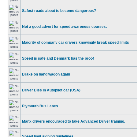
Safest roads about to become dangerous?
Not a good advert for speed awareness courses.
Majority of company car drivers knowingly break speed limits
Speed is safe and Denmark has the proof
Brake on band wagon again
Driver Dies in Autopilot car (USA)
Plymouth Bus Lanes
Manx drivers encouraged to take Advanced Driver training.
Speed limit signing guidelines