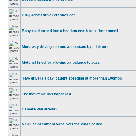
Drug addict driver crashes car
Busy road turned into a head-on death trap after council ...
Motorway driving lessons announced by ministers
Motorist fined for allowing ambulance to pass
'Five drivers a day' caught speeding at more than 100mph
The inevitable has happened
Camera van stress?
New use of camera vans over the xmas period.