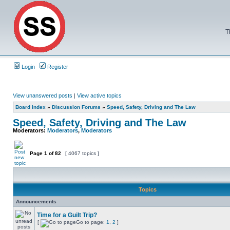
T
Login
Register
View unanswered posts
|
View active topics
Board index
»
Discussion Forums
»
Speed, Safety, Driving and The Law
Speed, Safety, Driving and The Law
Moderators:
Moderators
,
Moderators
Page
1
of
82
[ 4067 topics ]
Topics
Announcements
Time for a Guilt Trip?
[
Go to page:
1
,
2
]