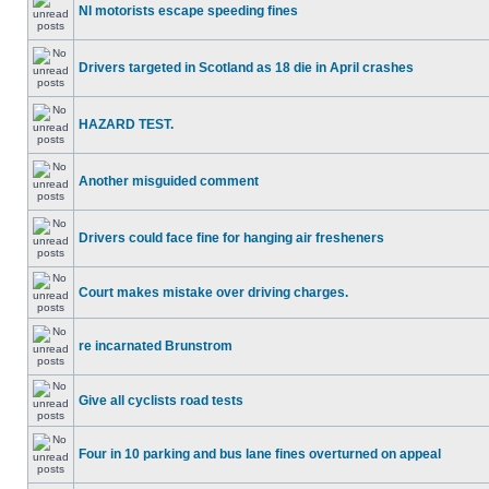
NI motorists escape speeding fines
Drivers targeted in Scotland as 18 die in April crashes
HAZARD TEST.
Another misguided comment
Drivers could face fine for hanging air fresheners
Court makes mistake over driving charges.
re incarnated Brunstrom
Give all cyclists road tests
Four in 10 parking and bus lane fines overturned on appeal