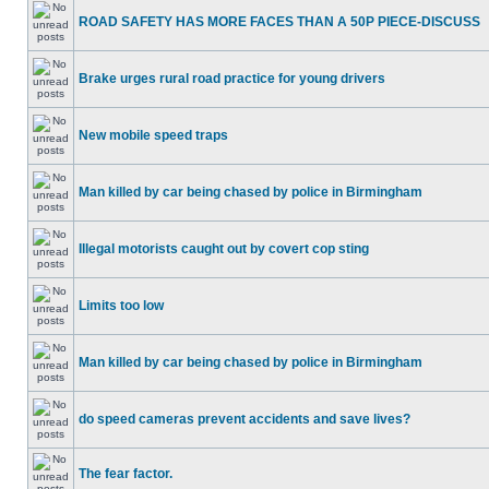
ROAD SAFETY HAS MORE FACES THAN A 50P PIECE-DISCUSS
Brake urges rural road practice for young drivers
New mobile speed traps
Man killed by car being chased by police in Birmingham
Illegal motorists caught out by covert cop sting
Limits too low
Man killed by car being chased by police in Birmingham
do speed cameras prevent accidents and save lives?
The fear factor.