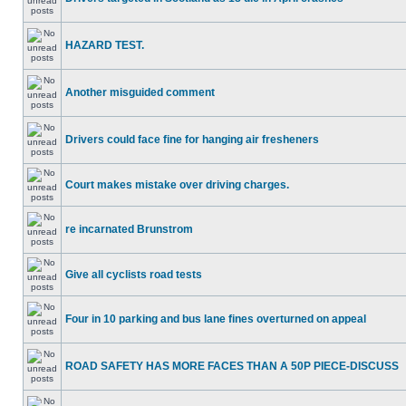
HAZARD TEST.
Another misguided comment
Drivers could face fine for hanging air fresheners
Court makes mistake over driving charges.
re incarnated Brunstrom
Give all cyclists road tests
Four in 10 parking and bus lane fines overturned on appeal
ROAD SAFETY HAS MORE FACES THAN A 50P PIECE-DISCUSS