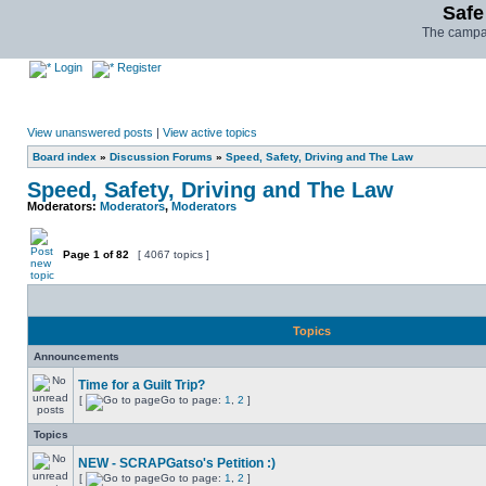
Safe
The campai
Login
Register
View unanswered posts
|
View active topics
Board index
»
Discussion Forums
»
Speed, Safety, Driving and The Law
Speed, Safety, Driving and The Law
Moderators:
Moderators
,
Moderators
Page
1
of
82
[ 4067 topics ]
Topics
Announcements
Time for a Guilt Trip?
[
Go to page:
1
,
2
]
Topics
NEW - SCRAPGatso's Petition :)
[
Go to page:
1
,
2
]