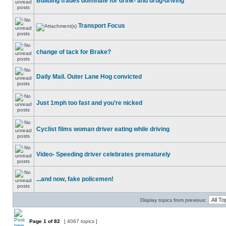
Building trades dominate for drink- and drug-driving
Transport Focus
change of tack for Brake?
Daily Mail. Outer Lane Hog convicted
Just 1mph too fast and you’re nicked
Cyclist films woman driver eating while driving
Video- Speeding driver celebrates prematurely
...and now, fake policemen!
Display topics from previous:
Page
1
of
82
[ 4067 topics ]