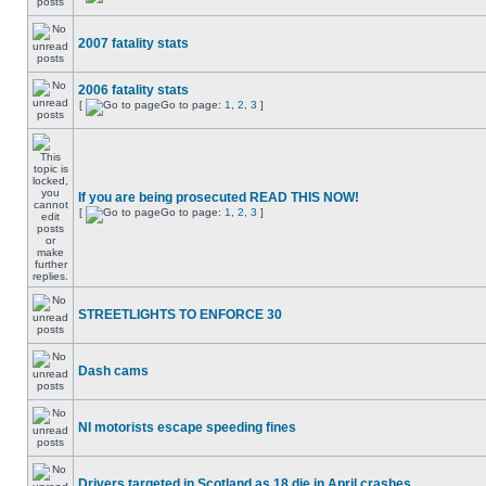
2007 fatality stats
2006 fatality stats
[
Go to page:
1
,
2
,
3
]
If you are being prosecuted READ THIS NOW!
[
Go to page:
1
,
2
,
3
]
STREETLIGHTS TO ENFORCE 30
Dash cams
NI motorists escape speeding fines
Drivers targeted in Scotland as 18 die in April crashes