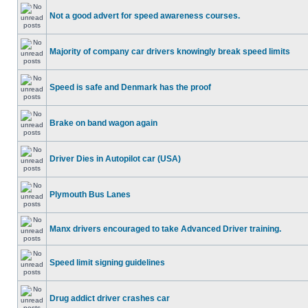
Not a good advert for speed awareness courses.
Majority of company car drivers knowingly break speed limits
Speed is safe and Denmark has the proof
Brake on band wagon again
Driver Dies in Autopilot car (USA)
Plymouth Bus Lanes
Manx drivers encouraged to take Advanced Driver training.
Speed limit signing guidelines
Drug addict driver crashes car