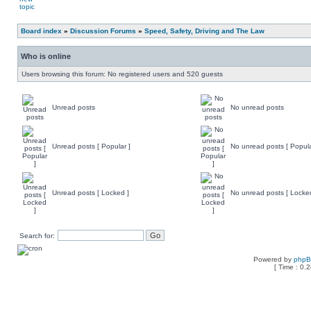
Board index
»
Discussion Forums
»
Speed, Safety, Driving and The Law
Who is online
Users browsing this forum: No registered users and 520 guests
Unread posts
No unread posts
Unread posts [ Popular ]
No unread posts [ Popula
Unread posts [ Locked ]
No unread posts [ Locke
Search for:
Powered by
php
[ Time : 0.2