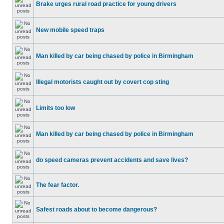
Brake urges rural road practice for young drivers
New mobile speed traps
Man killed by car being chased by police in Birmingham
Illegal motorists caught out by covert cop sting
Limits too low
Man killed by car being chased by police in Birmingham
do speed cameras prevent accidents and save lives?
The fear factor.
Safest roads about to become dangerous?