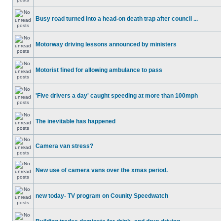
Busy road turned into a head-on death trap after council ...
Motorway driving lessons announced by ministers
Motorist fined for allowing ambulance to pass
'Five drivers a day' caught speeding at more than 100mph
The inevitable has happened
Camera van stress?
New use of camera vans over the xmas period.
new today- TV program on Counity Speedwatch