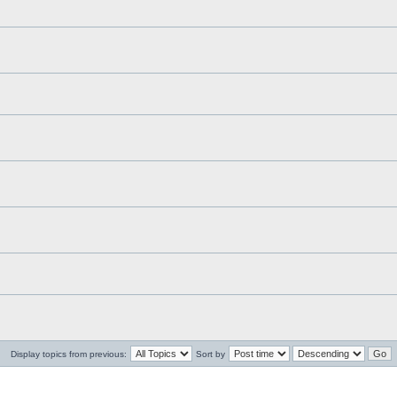
Display topics from previous:
Sort by