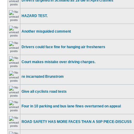
Drivers targeted in Scotland as 18 die in April crashes
HAZARD TEST.
Another misguided comment
Drivers could face fine for hanging air fresheners
Court makes mistake over driving charges.
re incarnated Brunstrom
Give all cyclists road tests
Four in 10 parking and bus lane fines overturned on appeal
ROAD SAFETY HAS MORE FACES THAN A 50P PIECE-DISCUSS