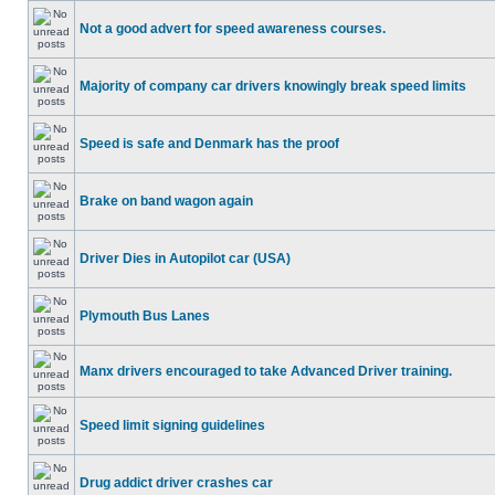
Not a good advert for speed awareness courses.
Majority of company car drivers knowingly break speed limits
Speed is safe and Denmark has the proof
Brake on band wagon again
Driver Dies in Autopilot car (USA)
Plymouth Bus Lanes
Manx drivers encouraged to take Advanced Driver training.
Speed limit signing guidelines
Drug addict driver crashes car