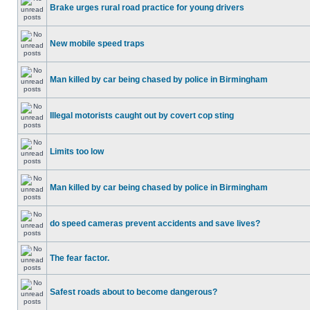
Brake urges rural road practice for young drivers
New mobile speed traps
Man killed by car being chased by police in Birmingham
Illegal motorists caught out by covert cop sting
Limits too low
Man killed by car being chased by police in Birmingham
do speed cameras prevent accidents and save lives?
The fear factor.
Safest roads about to become dangerous?