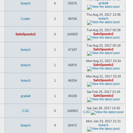
graball
botach
6
55575
Thu Aug 24, 2017 13:36
botach
Cooler
2
49756
Tue Aug 22, 2017 00:38
SafeSpeedv2
SafeSpeedv2
0
164925
Tue Aug 22, 2017 00:18
SafeSpeedv2
botach
1
47187
Mon Aug 21, 2017 23:34
SafeSpeedv2
botach
1
45870
Mon Aug 21, 2017 23:29
SafeSpeedv2
botach
1
46204
Sat Feb 25, 2017 21:44
SafeSpeedv2
graball
1
49190
Sat Jan 28, 2017 14:20
CJG
0
166953
CJG
Mon Jan 23, 2017 21:31
botach
botach
9
60472