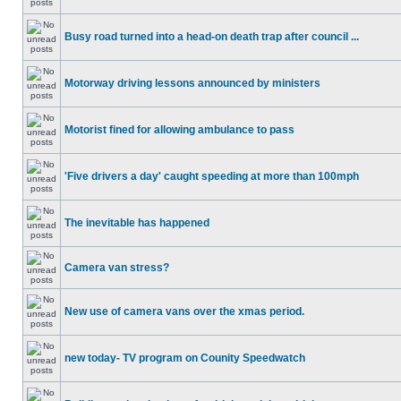
Busy road turned into a head-on death trap after council ...
Motorway driving lessons announced by ministers
Motorist fined for allowing ambulance to pass
'Five drivers a day' caught speeding at more than 100mph
The inevitable has happened
Camera van stress?
New use of camera vans over the xmas period.
new today- TV program on Counity Speedwatch