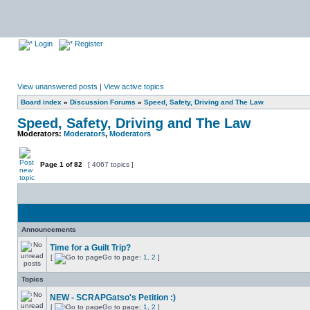
Login
Register
View unanswered posts
|
View active topics
Board index
»
Discussion Forums
»
Speed, Safety, Driving and The Law
Speed, Safety, Driving and The Law
Moderators:
Moderators
,
Moderators
Page
1
of
82
[ 4067 topics ]
Announcements
Time for a Guilt Trip?
[
Go to page:
1
,
2
]
Topics
NEW - SCRAPGatso's Petition :)
[
Go to page:
1
,
2
]