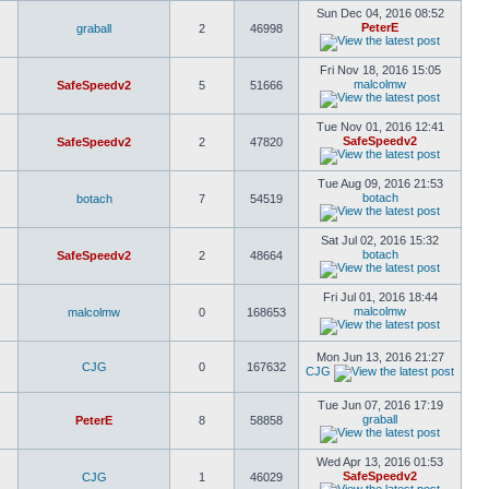
Sun Dec 04, 2016 08:52
PeterE
graball
2
46998
Fri Nov 18, 2016 15:05
malcolmw
SafeSpeedv2
5
51666
Tue Nov 01, 2016 12:41
SafeSpeedv2
SafeSpeedv2
2
47820
Tue Aug 09, 2016 21:53
botach
botach
7
54519
Sat Jul 02, 2016 15:32
botach
SafeSpeedv2
2
48664
Fri Jul 01, 2016 18:44
malcolmw
malcolmw
0
168653
Mon Jun 13, 2016 21:27
CJG
0
167632
CJG
Tue Jun 07, 2016 17:19
graball
PeterE
8
58858
Wed Apr 13, 2016 01:53
SafeSpeedv2
CJG
1
46029