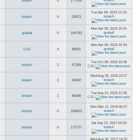
botach
botach
0
177299
Tue Apr 09, 2019 12:19
botach
botach
5
53813
Mon Apr 08, 2019 10:41
graball
graball
0
164793
Mon Apr 08, 2019 10:34
graball
CJG
4
48831
Tue Oct 09, 2018 15:36
botach
2
47189
CJG
Wed Aug 29, 2018 23:27
botach
botach
2
46582
Tue Aug 14, 2018 12:36
botach
1
46098
CJG
Mon Mar 12, 2018 00:27
botach
botach
0
168653
Sat Sep 23, 2017 00:20
botach
botach
0
172777
Wed Aug 30, 2017 14:20