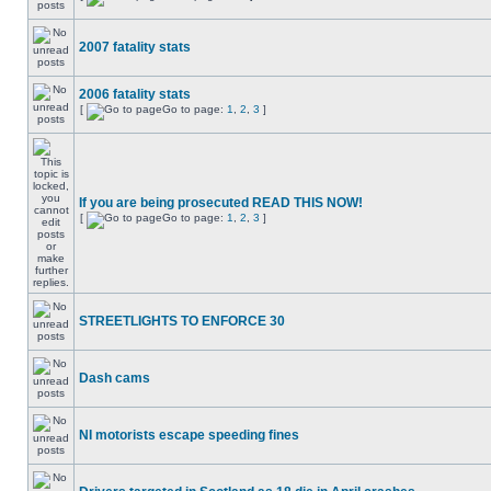
2007 fatality stats
2006 fatality stats
[
Go to page:
1
,
2
,
3
]
If you are being prosecuted READ THIS NOW!
[
Go to page:
1
,
2
,
3
]
STREETLIGHTS TO ENFORCE 30
Dash cams
NI motorists escape speeding fines