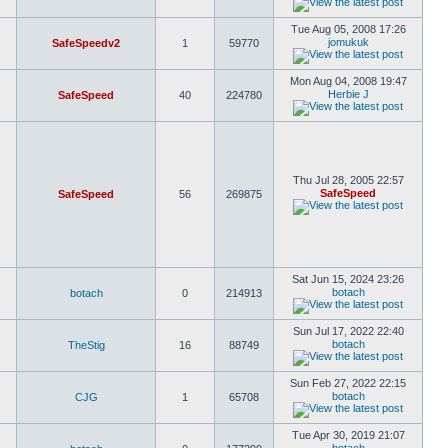
Tue Aug 05, 2008 17:26
jomukuk
SafeSpeedv2
1
59770
Mon Aug 04, 2008 19:47
Herbie J
SafeSpeed
40
224780
Thu Jul 28, 2005 22:57
SafeSpeed
SafeSpeed
56
269875
Sat Jun 15, 2024 23:26
botach
botach
0
214913
Sun Jul 17, 2022 22:40
botach
TheStig
16
88749
Sun Feb 27, 2022 22:15
botach
CJG
1
65708
Tue Apr 30, 2019 21:07