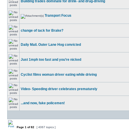
Building trades dominate for drink- and drug-driving
Transport Focus
change of tack for Brake?
Daily Mail. Outer Lane Hog convicted
Just 1mph too fast and you’re nicked
Cyclist films woman driver eating while driving
Video- Speeding driver celebrates prematurely
...and now, fake policemen!
Page
1
of
82
[ 4067 topics ]