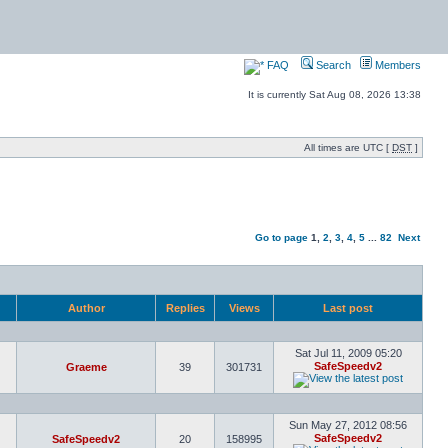
FAQ
Search
Members
It is currently Sat Aug 08, 2026 13:38
All times are UTC [
DST
]
Go to page
1
,
2
,
3
,
4
,
5
...
82
Next
Author
Replies
Views
Last post
Sat Jul 11, 2009 05:20
SafeSpeedv2
Graeme
39
301731
Sun May 27, 2012 08:56
SafeSpeedv2
SafeSpeedv2
20
158995