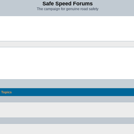
Safe Speed Forums
The campaign for genuine road safety
Topics