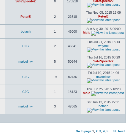
SafeSpeedv2
SafeSpeedv2
0
170218
Thu Nov 05, 2015 15:09
PeterE
PeterE
2
21618
Sun Aug 30, 2015 00:00
botach
1
46000
Mole
Tue Jul 21, 2015 18:14
whynot
CJG
2
46341
Thu Jul 16, 2015 08:29
SafeSpeedv2
malcolmw
5
50644
Fri Jul 10, 2015 14:06
malcolmw
CJG
19
82436
Thu Jun 25, 2015 18:20
CJG
1
18123
Mole
Sat Jun 13, 2015 22:21
botach
malcolmw
3
47665
Go to page
1
,
2
,
3
,
4
,
5
...
82
Next