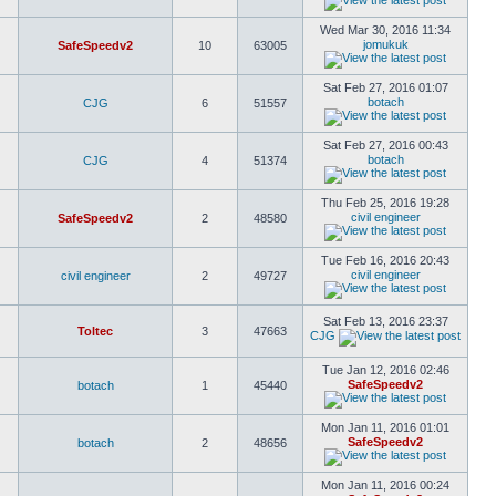
Wed Mar 30, 2016 11:34
jomukuk
SafeSpeedv2
10
63005
Sat Feb 27, 2016 01:07
botach
CJG
6
51557
Sat Feb 27, 2016 00:43
botach
CJG
4
51374
Thu Feb 25, 2016 19:28
civil engineer
SafeSpeedv2
2
48580
Tue Feb 16, 2016 20:43
civil engineer
civil engineer
2
49727
Sat Feb 13, 2016 23:37
Toltec
3
47663
CJG
Tue Jan 12, 2016 02:46
SafeSpeedv2
botach
1
45440
Mon Jan 11, 2016 01:01
SafeSpeedv2
botach
2
48656
Mon Jan 11, 2016 00:24