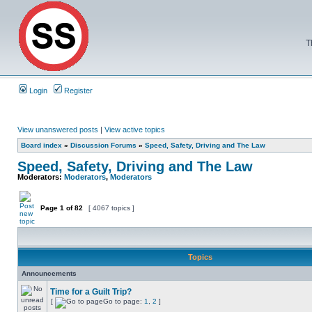
T
Login
Register
View unanswered posts
|
View active topics
Board index
»
Discussion Forums
»
Speed, Safety, Driving and The Law
Speed, Safety, Driving and The Law
Moderators:
Moderators
,
Moderators
Page
1
of
82
[ 4067 topics ]
Topics
Announcements
Time for a Guilt Trip?
[
Go to page:
1
,
2
]