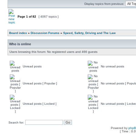
Display topics from previous:
Page
1
of
82
[ 4067 topics ]
Board index
»
Discussion Forums
»
Speed, Safety, Driving and The Law
Who is online
Users browsing this forum: No registered users and 466 guests
Unread posts
No unread posts
Unread posts [ Popular ]
No unread posts [ Popula
Unread posts [ Locked ]
No unread posts [ Locke
Search for:
Powered by
php
[ Time : 0.0