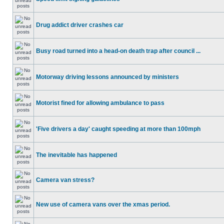
Drug addict driver crashes car
Busy road turned into a head-on death trap after council ...
Motorway driving lessons announced by ministers
Motorist fined for allowing ambulance to pass
'Five drivers a day' caught speeding at more than 100mph
The inevitable has happened
Camera van stress?
New use of camera vans over the xmas period.