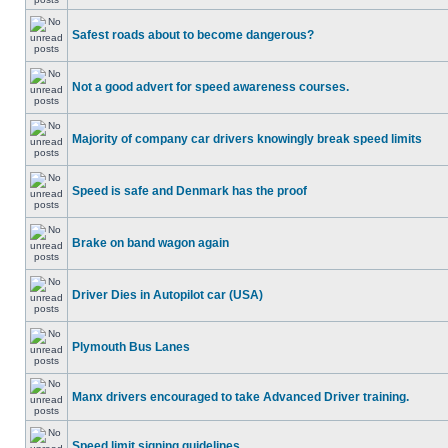
Safest roads about to become dangerous?
Not a good advert for speed awareness courses.
Majority of company car drivers knowingly break speed limits
Speed is safe and Denmark has the proof
Brake on band wagon again
Driver Dies in Autopilot car (USA)
Plymouth Bus Lanes
Manx drivers encouraged to take Advanced Driver training.
Speed limit signing guidelines