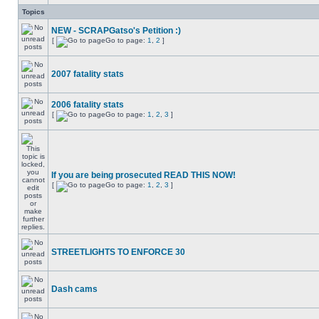
Topics
NEW - SCRAPGatso's Petition :)
[
Go to page:
1
,
2
]
2007 fatality stats
2006 fatality stats
[
Go to page:
1
,
2
,
3
]
If you are being prosecuted READ THIS NOW!
[
Go to page:
1
,
2
,
3
]
STREETLIGHTS TO ENFORCE 30
Dash cams