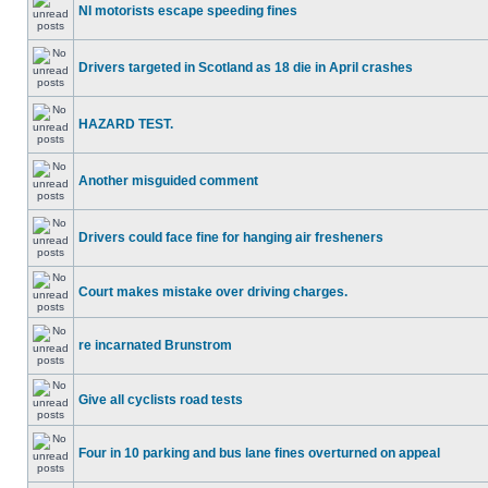
NI motorists escape speeding fines
Drivers targeted in Scotland as 18 die in April crashes
HAZARD TEST.
Another misguided comment
Drivers could face fine for hanging air fresheners
Court makes mistake over driving charges.
re incarnated Brunstrom
Give all cyclists road tests
Four in 10 parking and bus lane fines overturned on appeal