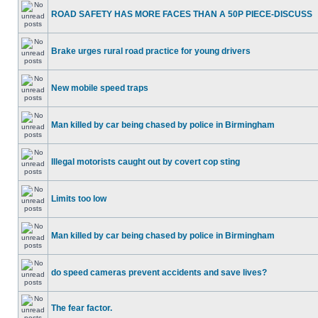
ROAD SAFETY HAS MORE FACES THAN A 50P PIECE-DISCUSS
Brake urges rural road practice for young drivers
New mobile speed traps
Man killed by car being chased by police in Birmingham
Illegal motorists caught out by covert cop sting
Limits too low
Man killed by car being chased by police in Birmingham
do speed cameras prevent accidents and save lives?
The fear factor.