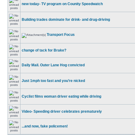
new today- TV program on Counity Speedwatch
Building trades dominate for drink- and drug-driving
Transport Focus
change of tack for Brake?
Daily Mail. Outer Lane Hog convicted
Just 1mph too fast and you’re nicked
Cyclist films woman driver eating while driving
Video- Speeding driver celebrates prematurely
...and now, fake policemen!