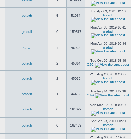
Tue Apr 09, 2019 12:19
botach
botach
5
51964
Mon Apr 08, 2019 10:41
graball
graball
0
159517
Mon Apr 08, 2019 10:34
graball
CJG
4
46922
Tue Oct 09, 2018 15:36
botach
2
45314
CJG
Wed Aug 29, 2018 23:27
botach
botach
2
45013
Tue Aug 14, 2018 12:36
botach
1
44452
CJG
Mon Mar 12, 2018 00:27
botach
botach
0
164022
Sat Sep 23, 2017 00:20
botach
botach
0
167439
Wed Aug 30, 2017 14:20