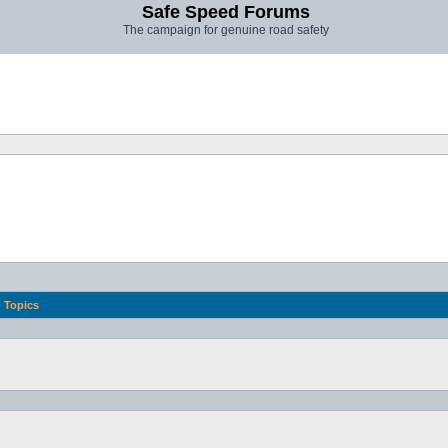
Safe Speed Forums
The campaign for genuine road safety
Topics