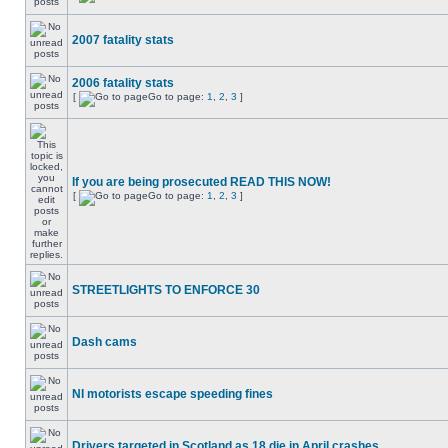
2007 fatality stats
2006 fatality stats
[
Go to page:
1
,
2
,
3
]
If you are being prosecuted READ THIS NOW!
[
Go to page:
1
,
2
,
3
]
STREETLIGHTS TO ENFORCE 30
Dash cams
NI motorists escape speeding fines
Drivers targeted in Scotland as 18 die in April crashes