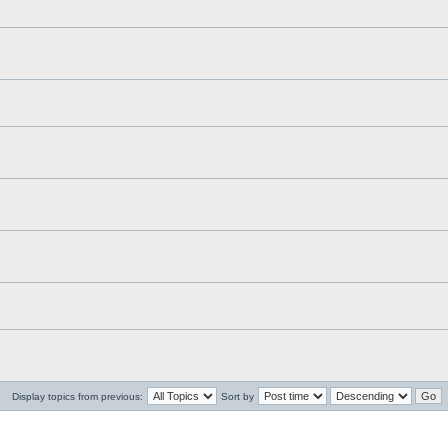
Display topics from previous:
Sort by