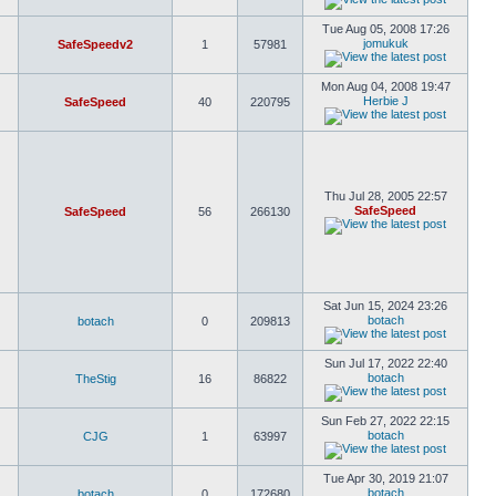
Tue Aug 05, 2008 17:26
jomukuk
SafeSpeedv2
1
57981
Mon Aug 04, 2008 19:47
Herbie J
SafeSpeed
40
220795
Thu Jul 28, 2005 22:57
SafeSpeed
SafeSpeed
56
266130
Sat Jun 15, 2024 23:26
botach
botach
0
209813
Sun Jul 17, 2022 22:40
botach
TheStig
16
86822
Sun Feb 27, 2022 22:15
botach
CJG
1
63997
Tue Apr 30, 2019 21:07
botach
botach
0
172680