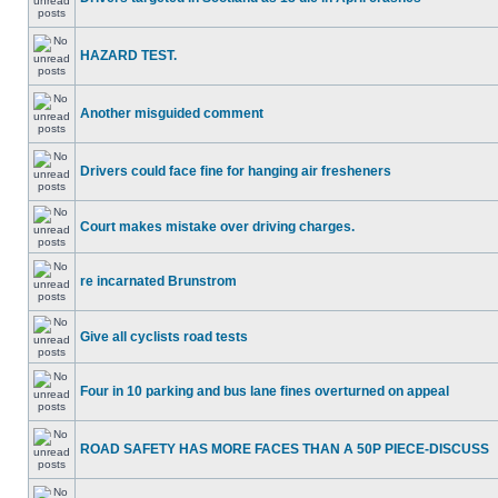
HAZARD TEST.
Another misguided comment
Drivers could face fine for hanging air fresheners
Court makes mistake over driving charges.
re incarnated Brunstrom
Give all cyclists road tests
Four in 10 parking and bus lane fines overturned on appeal
ROAD SAFETY HAS MORE FACES THAN A 50P PIECE-DISCUSS