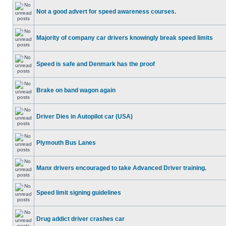
Not a good advert for speed awareness courses.
Majority of company car drivers knowingly break speed limits
Speed is safe and Denmark has the proof
Brake on band wagon again
Driver Dies in Autopilot car (USA)
Plymouth Bus Lanes
Manx drivers encouraged to take Advanced Driver training.
Speed limit signing guidelines
Drug addict driver crashes car