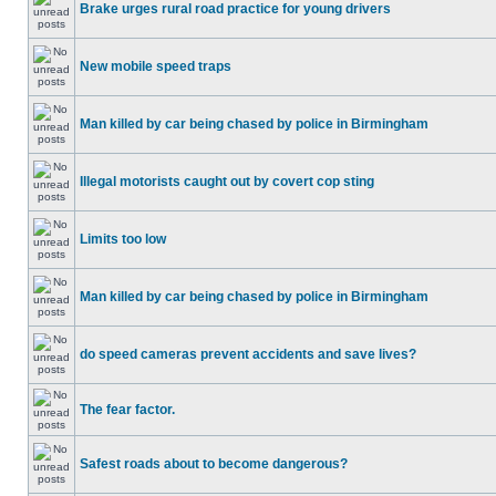
Brake urges rural road practice for young drivers
New mobile speed traps
Man killed by car being chased by police in Birmingham
Illegal motorists caught out by covert cop sting
Limits too low
Man killed by car being chased by police in Birmingham
do speed cameras prevent accidents and save lives?
The fear factor.
Safest roads about to become dangerous?