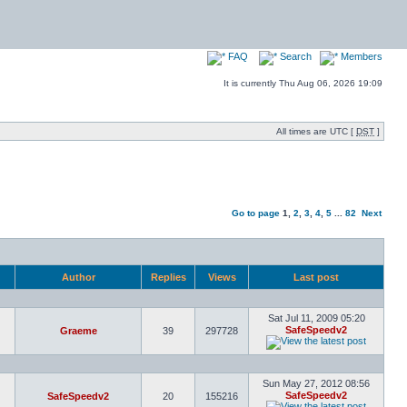
FAQ
Search
Members
It is currently Thu Aug 06, 2026 19:09
All times are UTC [
DST
]
Go to page
1
,
2
,
3
,
4
,
5
...
82
Next
Author
Replies
Views
Last post
Sat Jul 11, 2009 05:20
SafeSpeedv2
Graeme
39
297728
Sun May 27, 2012 08:56
SafeSpeedv2
SafeSpeedv2
20
155216