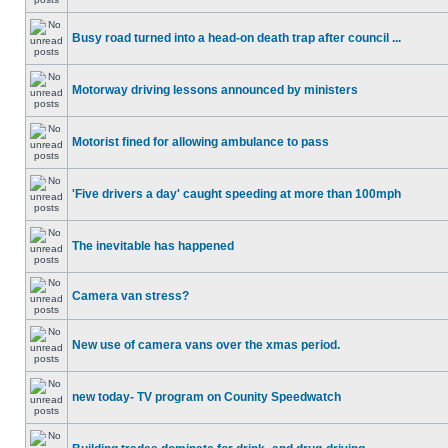
Busy road turned into a head-on death trap after council ...
Motorway driving lessons announced by ministers
Motorist fined for allowing ambulance to pass
'Five drivers a day' caught speeding at more than 100mph
The inevitable has happened
Camera van stress?
New use of camera vans over the xmas period.
new today- TV program on Counity Speedwatch