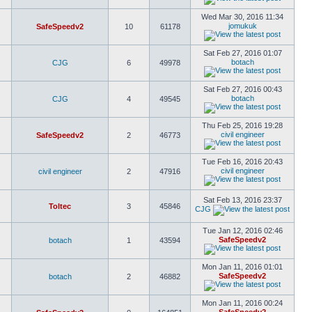
Wed Mar 30, 2016 11:34
jomukuk
SafeSpeedv2
10
61178
Sat Feb 27, 2016 01:07
botach
CJG
6
49978
Sat Feb 27, 2016 00:43
botach
CJG
4
49545
Thu Feb 25, 2016 19:28
civil engineer
SafeSpeedv2
2
46773
Tue Feb 16, 2016 20:43
civil engineer
civil engineer
2
47916
Sat Feb 13, 2016 23:37
Toltec
3
45846
CJG
Tue Jan 12, 2016 02:46
SafeSpeedv2
botach
1
43594
Mon Jan 11, 2016 01:01
SafeSpeedv2
botach
2
46882
Mon Jan 11, 2016 00:24