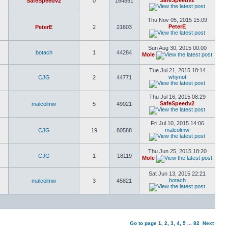
SafeSpeedv2
SafeSpeedv2
0
164851
Thu Nov 05, 2015 15:09
PeterE
PeterE
2
21603
Sun Aug 30, 2015 00:00
botach
1
44284
Mole
Tue Jul 21, 2015 18:14
whynot
CJG
2
44771
Thu Jul 16, 2015 08:29
SafeSpeedv2
malcolmw
5
49021
Fri Jul 10, 2015 14:06
malcolmw
CJG
19
80588
Thu Jun 25, 2015 18:20
CJG
1
18119
Mole
Sat Jun 13, 2015 22:21
botach
malcolmw
3
45821
Go to page
1
,
2
,
3
,
4
,
5
...
82
Next