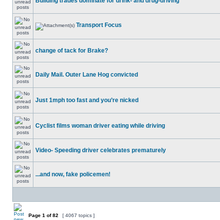
Building trades dominate for drink- and drug-driving
Transport Focus
change of tack for Brake?
Daily Mail. Outer Lane Hog convicted
Just 1mph too fast and you’re nicked
Cyclist films woman driver eating while driving
Video- Speeding driver celebrates prematurely
...and now, fake policemen!
Page
1
of
82
[ 4067 topics ]