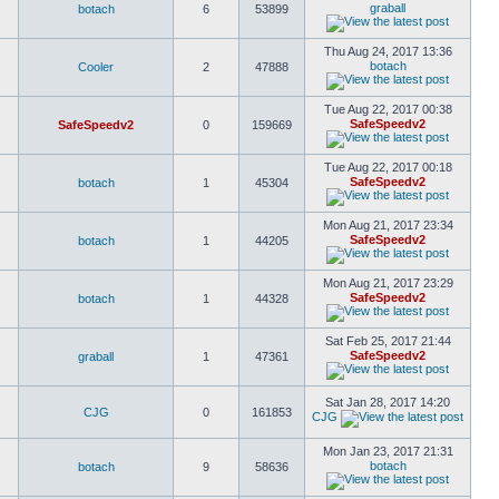
graball
botach
6
53899
Thu Aug 24, 2017 13:36
botach
Cooler
2
47888
Tue Aug 22, 2017 00:38
SafeSpeedv2
SafeSpeedv2
0
159669
Tue Aug 22, 2017 00:18
SafeSpeedv2
botach
1
45304
Mon Aug 21, 2017 23:34
SafeSpeedv2
botach
1
44205
Mon Aug 21, 2017 23:29
SafeSpeedv2
botach
1
44328
Sat Feb 25, 2017 21:44
SafeSpeedv2
graball
1
47361
Sat Jan 28, 2017 14:20
CJG
0
161853
CJG
Mon Jan 23, 2017 21:31
botach
botach
9
58636