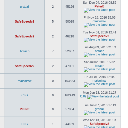
Sun Dec 04, 2016 08:52
PeterE
graball
2
45126
Fri Nov 18, 2016 15:05
malcolmw
SafeSpeedv2
5
50028
Tue Nov 01, 2016 12:41
SafeSpeedv2
SafeSpeedv2
2
46218
Tue Aug 09, 2016 21:53
botach
botach
7
52637
Sat Jul 02, 2016 15:32
botach
SafeSpeedv2
2
47001
Fri Jul 01, 2016 18:44
malcolmw
malcolmw
0
163323
Mon Jun 13, 2016 21:27
CJG
0
162419
CJG
Tue Jun 07, 2016 17:19
graball
PeterE
8
57034
Wed Apr 13, 2016 01:53
SafeSpeedv2
CJG
1
44189