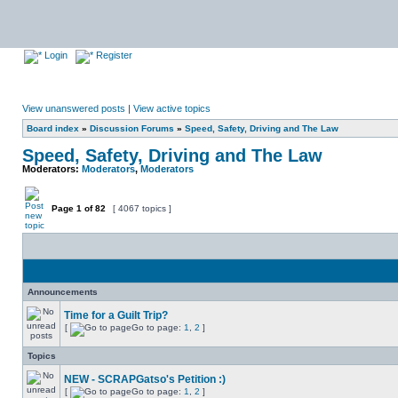
Login
Register
View unanswered posts
|
View active topics
Board index
»
Discussion Forums
»
Speed, Safety, Driving and The Law
Speed, Safety, Driving and The Law
Moderators:
Moderators
,
Moderators
Page
1
of
82
[ 4067 topics ]
Announcements
Time for a Guilt Trip?
[
Go to page:
1
,
2
]
Topics
NEW - SCRAPGatso's Petition :)
[
Go to page:
1
,
2
]