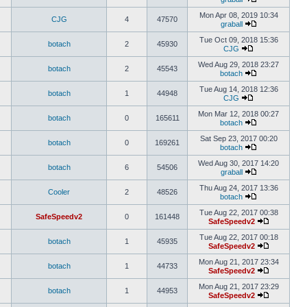
Mon Apr 08, 2019 10:34
CJG
4
47570
graball
Tue Oct 09, 2018 15:36
botach
2
45930
CJG
Wed Aug 29, 2018 23:27
botach
2
45543
botach
Tue Aug 14, 2018 12:36
botach
1
44948
CJG
Mon Mar 12, 2018 00:27
botach
0
165611
botach
Sat Sep 23, 2017 00:20
botach
0
169261
botach
Wed Aug 30, 2017 14:20
botach
6
54506
graball
Thu Aug 24, 2017 13:36
Cooler
2
48526
botach
Tue Aug 22, 2017 00:38
SafeSpeedv2
0
161448
SafeSpeedv2
Tue Aug 22, 2017 00:18
botach
1
45935
SafeSpeedv2
Mon Aug 21, 2017 23:34
botach
1
44733
SafeSpeedv2
Mon Aug 21, 2017 23:29
botach
1
44953
SafeSpeedv2