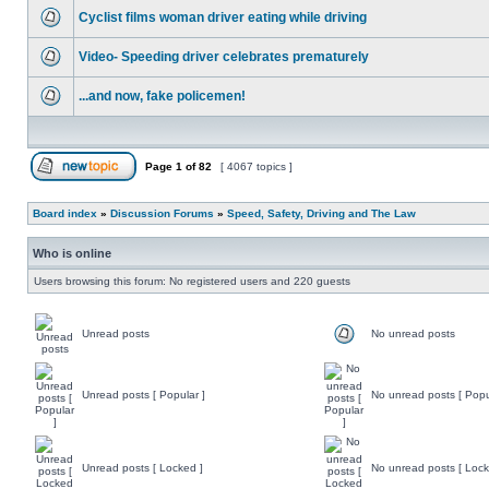
Cyclist films woman driver eating while driving
Video- Speeding driver celebrates prematurely
...and now, fake policemen!
Page
1
of
82
[ 4067 topics ]
Board index
»
Discussion Forums
»
Speed, Safety, Driving and The Law
Who is online
Users browsing this forum: No registered users and 220 guests
Unread posts
No unread posts
Unread posts [ Popular ]
No unread posts [ Popu
Unread posts [ Locked ]
No unread posts [ Lock