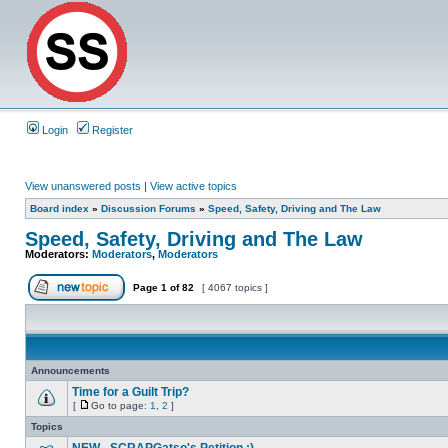
Login
Register
View unanswered posts
|
View active topics
Board index
»
Discussion Forums
»
Speed, Safety, Driving and The Law
Speed, Safety, Driving and The Law
Moderators:
Moderators
,
Moderators
Page
1
of
82
[ 4067 topics ]
Announcements
Time for a Guilt Trip?
[
Go to page:
1
,
2
]
Topics