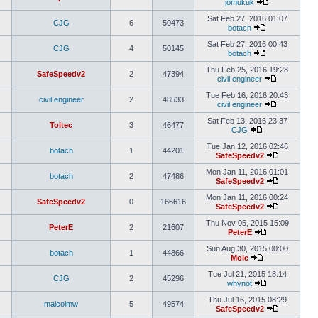
jomukuk
Sat Feb 27, 2016 01:07
CJG
6
50473
botach
Sat Feb 27, 2016 00:43
CJG
4
50145
botach
Thu Feb 25, 2016 19:28
SafeSpeedv2
2
47394
civil engineer
Tue Feb 16, 2016 20:43
civil engineer
2
48533
civil engineer
Sat Feb 13, 2016 23:37
Toltec
3
46477
CJG
Tue Jan 12, 2016 02:46
botach
1
44201
SafeSpeedv2
Mon Jan 11, 2016 01:01
botach
2
47486
SafeSpeedv2
Mon Jan 11, 2016 00:24
SafeSpeedv2
0
166616
SafeSpeedv2
Thu Nov 05, 2015 15:09
PeterE
2
21607
PeterE
Sun Aug 30, 2015 00:00
botach
1
44866
Mole
Tue Jul 21, 2015 18:14
CJG
2
45296
whynot
Thu Jul 16, 2015 08:29
malcolmw
5
49574
SafeSpeedv2