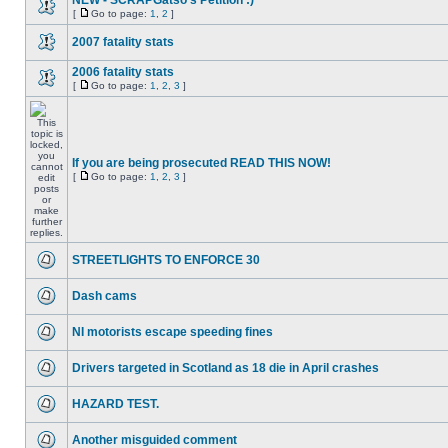
NEW - SCRAPGatso's Petition :)
[
Go to page:
1
,
2
]
2007 fatality stats
2006 fatality stats
[
Go to page:
1
,
2
,
3
]
If you are being prosecuted READ THIS NOW!
[
Go to page:
1
,
2
,
3
]
STREETLIGHTS TO ENFORCE 30
Dash cams
NI motorists escape speeding fines
Drivers targeted in Scotland as 18 die in April crashes
HAZARD TEST.
Another misguided comment