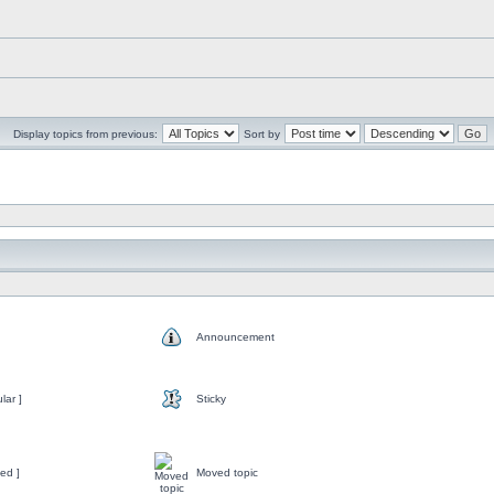
Display topics from previous:
Sort by
Announcement
lar ]
Sticky
ed ]
Moved topic