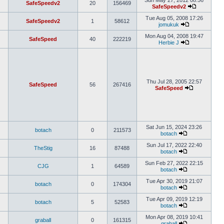
Sun May 27, 2012 08:56
SafeSpeedv2
20
156469
SafeSpeedv2
Tue Aug 05, 2008 17:26
SafeSpeedv2
1
58612
jomukuk
Mon Aug 04, 2008 19:47
SafeSpeed
40
222219
Herbie J
Thu Jul 28, 2005 22:57
SafeSpeed
56
267416
SafeSpeed
Sat Jun 15, 2024 23:26
botach
0
211573
botach
Sun Jul 17, 2022 22:40
TheStig
16
87488
botach
Sun Feb 27, 2022 22:15
CJG
1
64589
botach
Tue Apr 30, 2019 21:07
botach
0
174304
botach
Tue Apr 09, 2019 12:19
botach
5
52583
botach
Mon Apr 08, 2019 10:41
graball
0
161315
graball