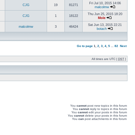
Fri Jul 10, 2015 14:06
CJG
19
81271
malcolmw
Thu Jun 25, 2015 18:20
CJG
1
18122
Mole
Sat Jun 13, 2015 22:21
malcolmw
3
46424
botach
Go to page
1
,
2
,
3
,
4
,
5
...
82
Next
All times are UTC [
DST
]
You
cannot
post new topics in this forum
You
cannot
reply to topics in this forum
You
cannot
edit your posts in this forum
You
cannot
delete your posts in this forum
You
can
post attachments in this forum