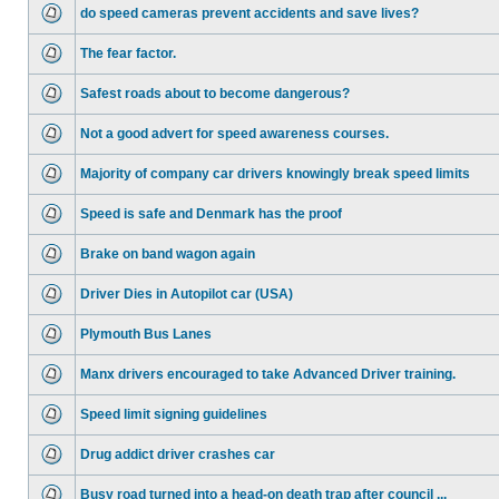
do speed cameras prevent accidents and save lives?
The fear factor.
Safest roads about to become dangerous?
Not a good advert for speed awareness courses.
Majority of company car drivers knowingly break speed limits
Speed is safe and Denmark has the proof
Brake on band wagon again
Driver Dies in Autopilot car (USA)
Plymouth Bus Lanes
Manx drivers encouraged to take Advanced Driver training.
Speed limit signing guidelines
Drug addict driver crashes car
Busy road turned into a head-on death trap after council ...