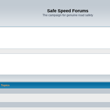
Safe Speed Forums
The campaign for genuine road safety
Topics