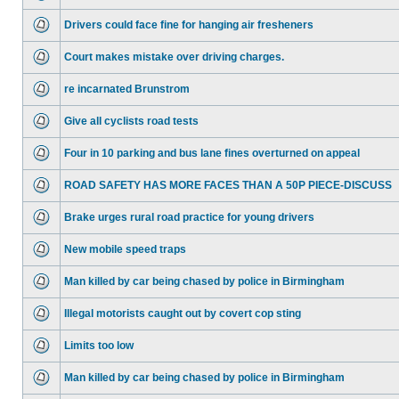
Drivers could face fine for hanging air fresheners
Court makes mistake over driving charges.
re incarnated Brunstrom
Give all cyclists road tests
Four in 10 parking and bus lane fines overturned on appeal
ROAD SAFETY HAS MORE FACES THAN A 50P PIECE-DISCUSS
Brake urges rural road practice for young drivers
New mobile speed traps
Man killed by car being chased by police in Birmingham
Illegal motorists caught out by covert cop sting
Limits too low
Man killed by car being chased by police in Birmingham