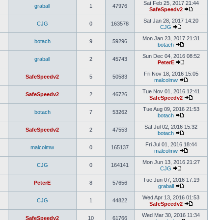
Sat Feb 25, 2017 21:44
graball
1
47976
SafeSpeedv2
Sat Jan 28, 2017 14:20
CJG
0
163578
CJG
Mon Jan 23, 2017 21:31
botach
9
59296
botach
Sun Dec 04, 2016 08:52
graball
2
45743
PeterE
Fri Nov 18, 2016 15:05
SafeSpeedv2
5
50583
malcolmw
Tue Nov 01, 2016 12:41
SafeSpeedv2
2
46726
SafeSpeedv2
Tue Aug 09, 2016 21:53
botach
7
53262
botach
Sat Jul 02, 2016 15:32
SafeSpeedv2
2
47553
botach
Fri Jul 01, 2016 18:44
malcolmw
0
165137
malcolmw
Mon Jun 13, 2016 21:27
CJG
0
164141
CJG
Tue Jun 07, 2016 17:19
PeterE
8
57656
graball
Wed Apr 13, 2016 01:53
CJG
1
44822
SafeSpeedv2
Wed Mar 30, 2016 11:34
SafeSpeedv2
10
61766