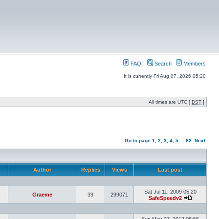
FAQ
Search
Members
It is currently Fri Aug 07, 2026 05:20
All times are UTC [
DST
]
Go to page
1
,
2
,
3
,
4
,
5
...
82
Next
Author
Replies
Views
Last post
Sat Jul 11, 2009 05:20
Graeme
39
299071
SafeSpeedv2