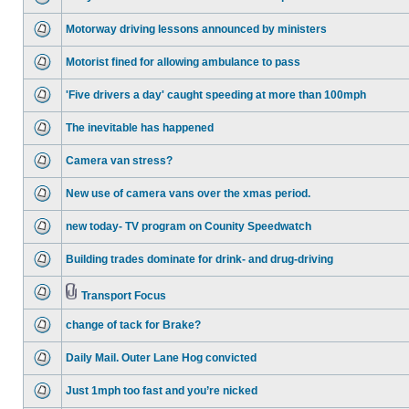
Motorway driving lessons announced by ministers
Motorist fined for allowing ambulance to pass
'Five drivers a day' caught speeding at more than 100mph
The inevitable has happened
Camera van stress?
New use of camera vans over the xmas period.
new today- TV program on Counity Speedwatch
Building trades dominate for drink- and drug-driving
Transport Focus
change of tack for Brake?
Daily Mail. Outer Lane Hog convicted
Just 1mph too fast and you’re nicked