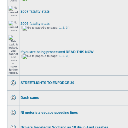
2007 fatality stats
2006 fatality stats
[
Go to page:
1
,
2
,
3
]
If you are being prosecuted READ THIS NOW!
[
Go to page:
1
,
2
,
3
]
STREETLIGHTS TO ENFORCE 30
Dash cams
NI motorists escape speeding fines
Drivers targeted in Scotland as 18 die in April crashes