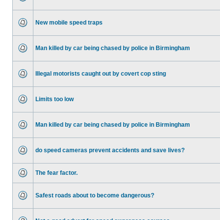
New mobile speed traps
Man killed by car being chased by police in Birmingham
Illegal motorists caught out by covert cop sting
Limits too low
Man killed by car being chased by police in Birmingham
do speed cameras prevent accidents and save lives?
The fear factor.
Safest roads about to become dangerous?