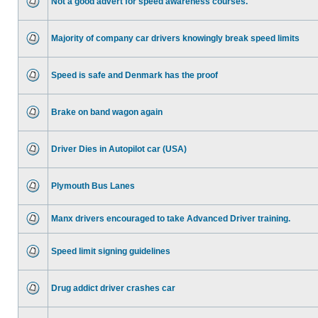
Not a good advert for speed awareness courses.
Majority of company car drivers knowingly break speed limits
Speed is safe and Denmark has the proof
Brake on band wagon again
Driver Dies in Autopilot car (USA)
Plymouth Bus Lanes
Manx drivers encouraged to take Advanced Driver training.
Speed limit signing guidelines
Drug addict driver crashes car