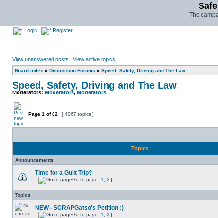
Safe
The campai
Login
Register
View unanswered posts
|
View active topics
Board index
»
Discussion Forums
»
Speed, Safety, Driving and The Law
Speed, Safety, Driving and The Law
Moderators:
Moderators
,
Moderators
Page
1
of
82
[ 4067 topics ]
Topics
Announcements
Time for a Guilt Trip?
[
Go to page:
1
,
2
]
Topics
NEW - SCRAPGatso's Petition :)
[
Go to page:
1
,
2
]