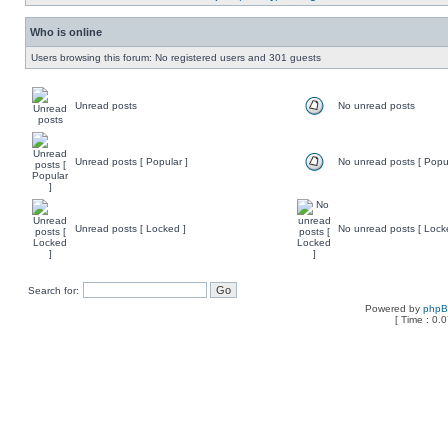
Who is online
Users browsing this forum: No registered users and 301 guests
Unread posts
No unread posts
Unread posts [ Popular ]
No unread posts [ Popul
Unread posts [ Locked ]
No unread posts [ Lock
Search for:
Powered by
php
[ Time : 0.0