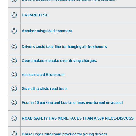
HAZARD TEST.
Another misguided comment
Drivers could face fine for hanging air fresheners
Court makes mistake over driving charges.
re incarnated Brunstrom
Give all cyclists road tests
Four in 10 parking and bus lane fines overturned on appeal
ROAD SAFETY HAS MORE FACES THAN A 50P PIECE-DISCUSS
Brake urges rural road practice for young drivers