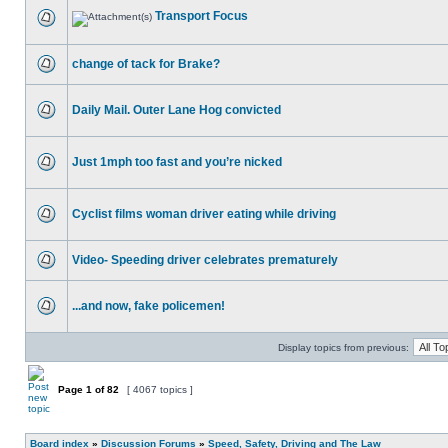
Transport Focus
change of tack for Brake?
Daily Mail. Outer Lane Hog convicted
Just 1mph too fast and you’re nicked
Cyclist films woman driver eating while driving
Video- Speeding driver celebrates prematurely
...and now, fake policemen!
Display topics from previous:
Page
1
of
82
[ 4067 topics ]
Board index
»
Discussion Forums
»
Speed, Safety, Driving and The Law