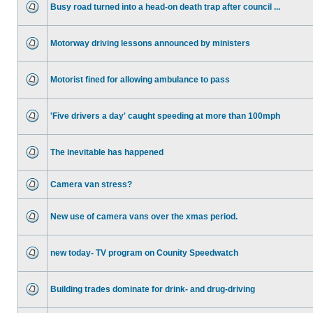
Busy road turned into a head-on death trap after council ...
Motorway driving lessons announced by ministers
Motorist fined for allowing ambulance to pass
'Five drivers a day' caught speeding at more than 100mph
The inevitable has happened
Camera van stress?
New use of camera vans over the xmas period.
new today- TV program on Counity Speedwatch
Building trades dominate for drink- and drug-driving