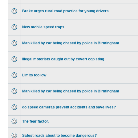
Brake urges rural road practice for young drivers
New mobile speed traps
Man killed by car being chased by police in Birmingham
Illegal motorists caught out by covert cop sting
Limits too low
Man killed by car being chased by police in Birmingham
do speed cameras prevent accidents and save lives?
The fear factor.
Safest roads about to become dangerous?