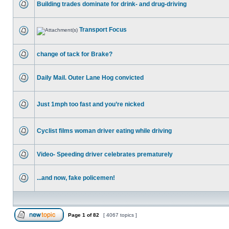
Building trades dominate for drink- and drug-driving
Transport Focus
change of tack for Brake?
Daily Mail. Outer Lane Hog convicted
Just 1mph too fast and you’re nicked
Cyclist films woman driver eating while driving
Video- Speeding driver celebrates prematurely
...and now, fake policemen!
Page
1
of
82
[ 4067 topics ]