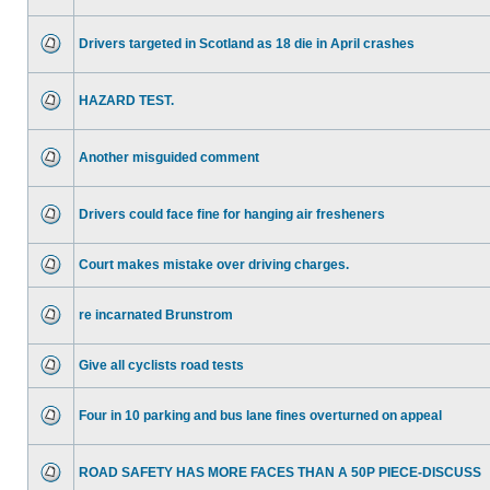
Drivers targeted in Scotland as 18 die in April crashes
HAZARD TEST.
Another misguided comment
Drivers could face fine for hanging air fresheners
Court makes mistake over driving charges.
re incarnated Brunstrom
Give all cyclists road tests
Four in 10 parking and bus lane fines overturned on appeal
ROAD SAFETY HAS MORE FACES THAN A 50P PIECE-DISCUSS