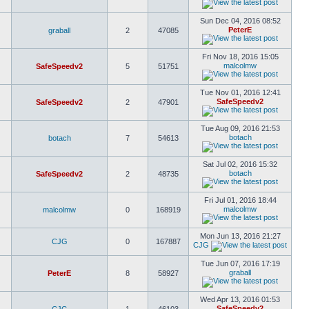
Sun Dec 04, 2016 08:52
PeterE
graball
2
47085
Fri Nov 18, 2016 15:05
malcolmw
SafeSpeedv2
5
51751
Tue Nov 01, 2016 12:41
SafeSpeedv2
SafeSpeedv2
2
47901
Tue Aug 09, 2016 21:53
botach
botach
7
54613
Sat Jul 02, 2016 15:32
botach
SafeSpeedv2
2
48735
Fri Jul 01, 2016 18:44
malcolmw
malcolmw
0
168919
Mon Jun 13, 2016 21:27
CJG
0
167887
CJG
Tue Jun 07, 2016 17:19
graball
PeterE
8
58927
Wed Apr 13, 2016 01:53
SafeSpeedv2