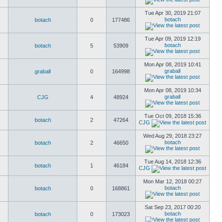
Tue Apr 30, 2019 21:07
botach
botach
0
177486
Tue Apr 09, 2019 12:19
botach
botach
5
53909
Mon Apr 08, 2019 10:41
graball
graball
0
164998
Mon Apr 08, 2019 10:34
graball
CJG
4
48924
Tue Oct 09, 2018 15:36
botach
2
47264
CJG
Wed Aug 29, 2018 23:27
botach
botach
2
46650
Tue Aug 14, 2018 12:36
botach
1
46184
CJG
Mon Mar 12, 2018 00:27
botach
botach
0
168861
Sat Sep 23, 2017 00:20
botach
botach
0
173023