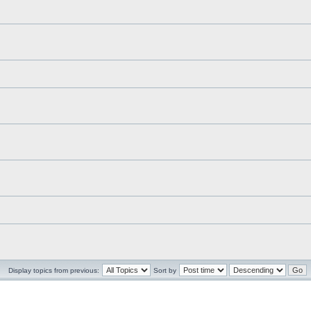
Display topics from previous:
Sort by