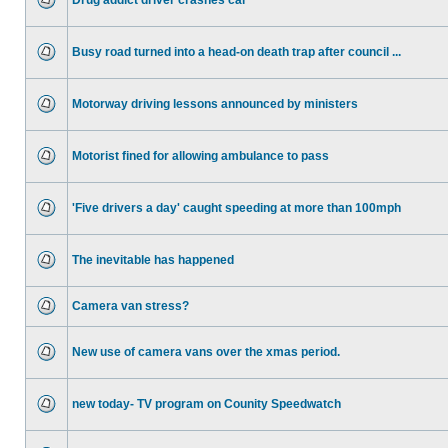
Drug addict driver crashes car
Busy road turned into a head-on death trap after council ...
Motorway driving lessons announced by ministers
Motorist fined for allowing ambulance to pass
'Five drivers a day' caught speeding at more than 100mph
The inevitable has happened
Camera van stress?
New use of camera vans over the xmas period.
new today- TV program on Counity Speedwatch