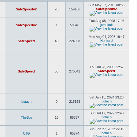
Sun May 27, 2012 08:56
SafeSpeedv2
SafeSpeedv2
20
159166
Tue Aug 05, 2008 17:26
jomukuk
SafeSpeedv2
1
59848
Mon Aug 04, 2008 19:47
Herbie J
SafeSpeed
40
224968
Thu Jul 28, 2005 22:57
SafeSpeed
SafeSpeed
56
270041
Sat Jun 15, 2024 23:26
botach
botach
0
215153
Sun Jul 17, 2022 22:40
botach
TheStig
16
88837
Sun Feb 27, 2022 22:15
botach
CJG
1
65774