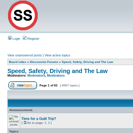
Login
Register
View unanswered posts
|
View active topics
Board index
»
Discussion Forums
»
Speed, Safety, Driving and The Law
Speed, Safety, Driving and The Law
Moderators:
Moderators
,
Moderators
Page
1
of
82
[ 4067 topics ]
Announcements
Time for a Guilt Trip?
[
Go to page:
1
,
2
]
Topics