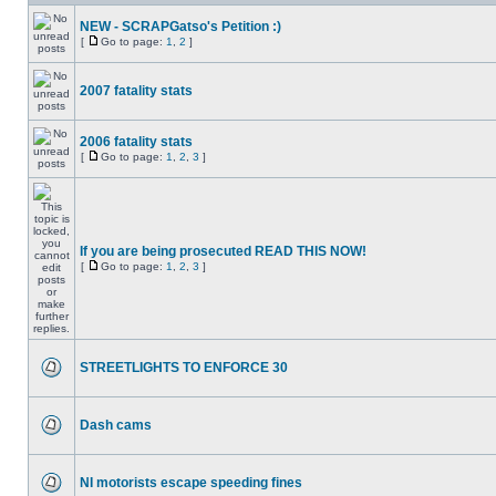
NEW - SCRAPGatso's Petition :)
[
Go to page:
1
,
2
]
2007 fatality stats
2006 fatality stats
[
Go to page:
1
,
2
,
3
]
If you are being prosecuted READ THIS NOW!
[
Go to page:
1
,
2
,
3
]
STREETLIGHTS TO ENFORCE 30
Dash cams
NI motorists escape speeding fines