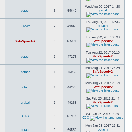
Wed Aug 30, 2017 14:20
graball
botach
6
55649
Thu Aug 24, 2017 13:36
botach
Cooler
2
49840
Tue Aug 22, 2017 00:38
SafeSpeedv2
SafeSpeedv2
0
165168
Tue Aug 22, 2017 00:18
SafeSpeedv2
botach
1
47276
Mon Aug 21, 2017 23:34
SafeSpeedv2
botach
1
45950
Mon Aug 21, 2017 23:29
SafeSpeedv2
botach
1
46275
Sat Feb 25, 2017 21:44
SafeSpeedv2
graball
1
49263
Sat Jan 28, 2017 14:20
CJG
0
167183
CJG
Mon Jan 23, 2017 21:31
botach
botach
9
60559