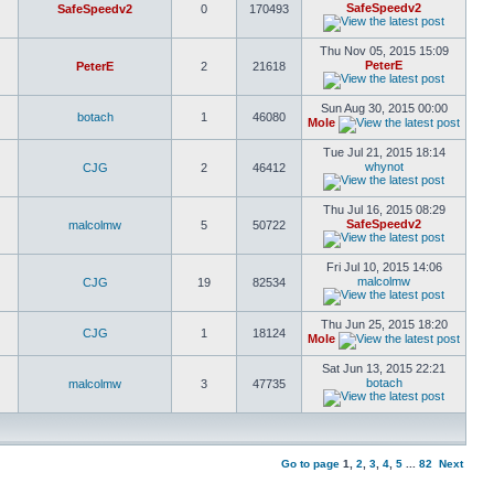
SafeSpeedv2
SafeSpeedv2
0
170493
Thu Nov 05, 2015 15:09
PeterE
PeterE
2
21618
Sun Aug 30, 2015 00:00
botach
1
46080
Mole
Tue Jul 21, 2015 18:14
whynot
CJG
2
46412
Thu Jul 16, 2015 08:29
SafeSpeedv2
malcolmw
5
50722
Fri Jul 10, 2015 14:06
malcolmw
CJG
19
82534
Thu Jun 25, 2015 18:20
CJG
1
18124
Mole
Sat Jun 13, 2015 22:21
botach
malcolmw
3
47735
Go to page
1
,
2
,
3
,
4
,
5
...
82
Next