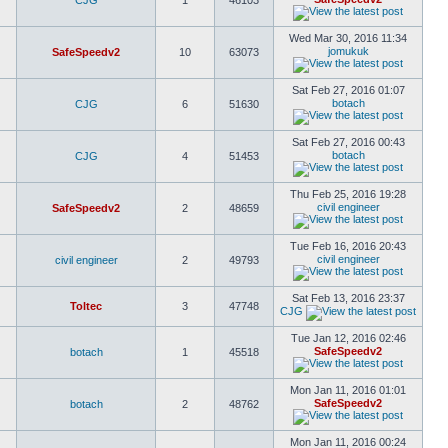
CJG
1
46103
Wed Mar 30, 2016 11:34
jomukuk
SafeSpeedv2
10
63073
Sat Feb 27, 2016 01:07
botach
CJG
6
51630
Sat Feb 27, 2016 00:43
botach
CJG
4
51453
Thu Feb 25, 2016 19:28
civil engineer
SafeSpeedv2
2
48659
Tue Feb 16, 2016 20:43
civil engineer
civil engineer
2
49793
Sat Feb 13, 2016 23:37
Toltec
3
47748
CJG
Tue Jan 12, 2016 02:46
SafeSpeedv2
botach
1
45518
Mon Jan 11, 2016 01:01
SafeSpeedv2
botach
2
48762
Mon Jan 11, 2016 00:24