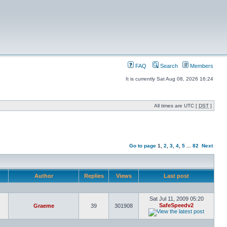
FAQ
Search
Members
It is currently Sat Aug 08, 2026 16:24
All times are UTC [
DST
]
Go to page
1
,
2
,
3
,
4
,
5
...
82
Next
Author
Replies
Views
Last post
Sat Jul 11, 2009 05:20
SafeSpeedv2
Graeme
39
301908