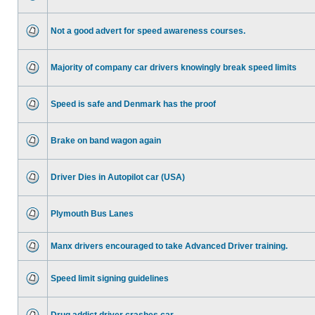
Not a good advert for speed awareness courses.
Majority of company car drivers knowingly break speed limits
Speed is safe and Denmark has the proof
Brake on band wagon again
Driver Dies in Autopilot car (USA)
Plymouth Bus Lanes
Manx drivers encouraged to take Advanced Driver training.
Speed limit signing guidelines