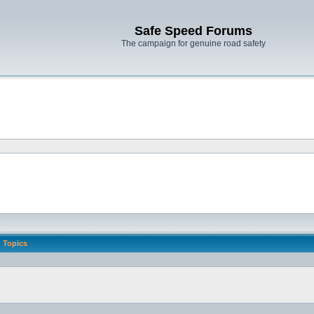
Safe Speed Forums
The campaign for genuine road safety
Topics