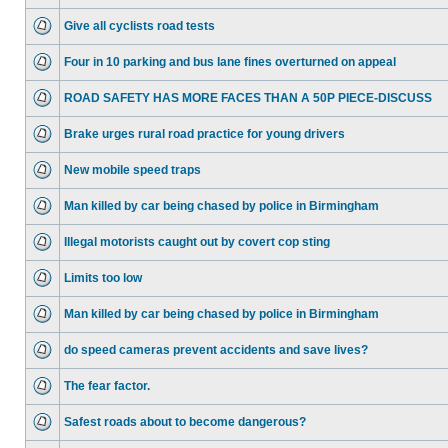
Give all cyclists road tests
Four in 10 parking and bus lane fines overturned on appeal
ROAD SAFETY HAS MORE FACES THAN A 50P PIECE-DISCUSS
Brake urges rural road practice for young drivers
New mobile speed traps
Man killed by car being chased by police in Birmingham
Illegal motorists caught out by covert cop sting
Limits too low
Man killed by car being chased by police in Birmingham
do speed cameras prevent accidents and save lives?
The fear factor.
Safest roads about to become dangerous?