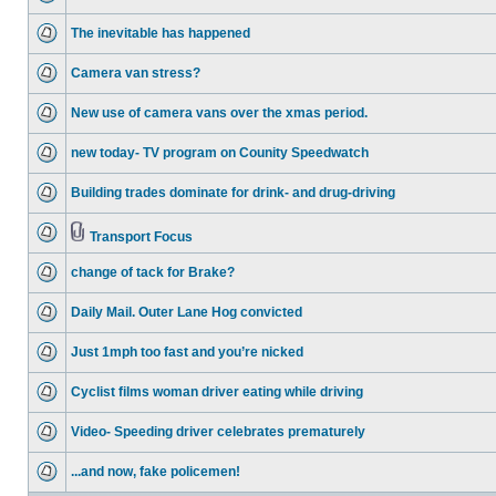
The inevitable has happened
Camera van stress?
New use of camera vans over the xmas period.
new today- TV program on Counity Speedwatch
Building trades dominate for drink- and drug-driving
Transport Focus
change of tack for Brake?
Daily Mail. Outer Lane Hog convicted
Just 1mph too fast and you’re nicked
Cyclist films woman driver eating while driving
Video- Speeding driver celebrates prematurely
...and now, fake policemen!