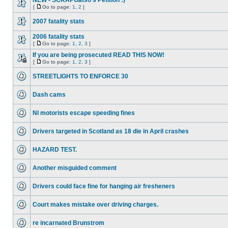
NEW - SCRAPGatso's Petition :)
[
Go to page:
1
,
2
]
2007 fatality stats
2006 fatality stats
[
Go to page:
1
,
2
,
3
]
If you are being prosecuted READ THIS NOW!
[
Go to page:
1
,
2
,
3
]
STREETLIGHTS TO ENFORCE 30
Dash cams
NI motorists escape speeding fines
Drivers targeted in Scotland as 18 die in April crashes
HAZARD TEST.
Another misguided comment
Drivers could face fine for hanging air fresheners
Court makes mistake over driving charges.
re incarnated Brunstrom