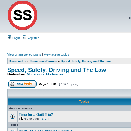
T
Login
Register
View unanswered posts
|
View active topics
Board index
»
Discussion Forums
»
Speed, Safety, Driving and The Law
Speed, Safety, Driving and The Law
Moderators:
Moderators
,
Moderators
Page
1
of
82
[ 4067 topics ]
Topics
Announcements
Time for a Guilt Trip?
[
Go to page:
1
,
2
]
Topics