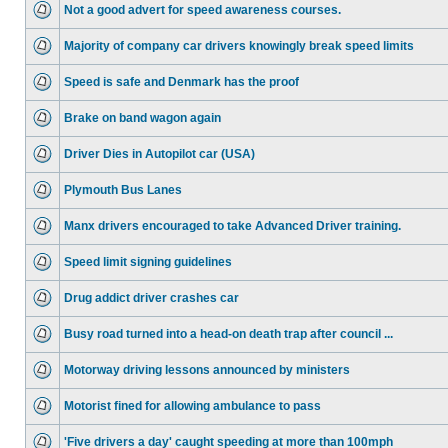
Not a good advert for speed awareness courses.
Majority of company car drivers knowingly break speed limits
Speed is safe and Denmark has the proof
Brake on band wagon again
Driver Dies in Autopilot car (USA)
Plymouth Bus Lanes
Manx drivers encouraged to take Advanced Driver training.
Speed limit signing guidelines
Drug addict driver crashes car
Busy road turned into a head-on death trap after council ...
Motorway driving lessons announced by ministers
Motorist fined for allowing ambulance to pass
'Five drivers a day' caught speeding at more than 100mph