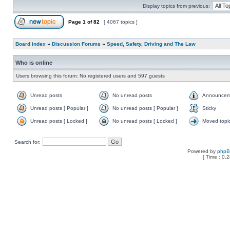
Display topics from previous:
Page
1
of
82
[ 4067 topics ]
Board index
»
Discussion Forums
»
Speed, Safety, Driving and The Law
Who is online
Users browsing this forum: No registered users and 597 guests
Unread posts
No unread posts
Announcem
Unread posts [ Popular ]
No unread posts [ Popular ]
Sticky
Unread posts [ Locked ]
No unread posts [ Locked ]
Moved topi
Search for:
Powered by
php
[ Time : 0.2