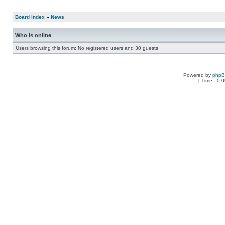
Board index
»
News
Who is online
Users browsing this forum: No registered users and 30 guests
Powered by
php
[ Time : 0.0