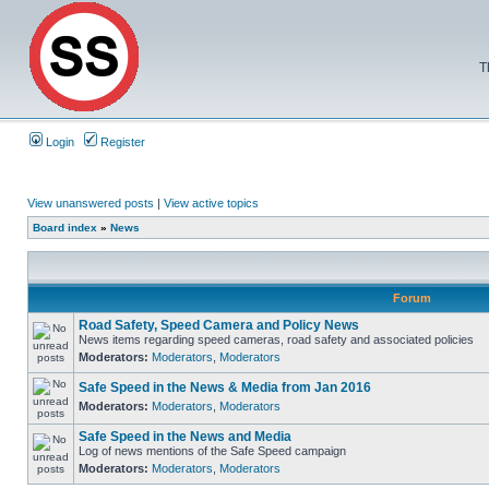
T
Login
Register
View unanswered posts
|
View active topics
Board index
»
News
Forum
Road Safety, Speed Camera and Policy News
News items regarding speed cameras, road safety and associated policies
Moderators:
Moderators
,
Moderators
Safe Speed in the News & Media from Jan 2016
Moderators:
Moderators
,
Moderators
Safe Speed in the News and Media
Log of news mentions of the Safe Speed campaign
Moderators:
Moderators
,
Moderators