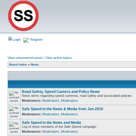
Login
Register
View unanswered posts
|
View active topics
Board index
»
News
Road Safety, Speed Camera and Policy News
News items regarding speed cameras, road safety and associated policies
Moderators:
Moderators
,
Moderators
Safe Speed in the News & Media from Jan 2016
Moderators:
Moderators
,
Moderators
Safe Speed in the News and Media
Log of news mentions of the Safe Speed campaign
Moderators:
Moderators
,
Moderators