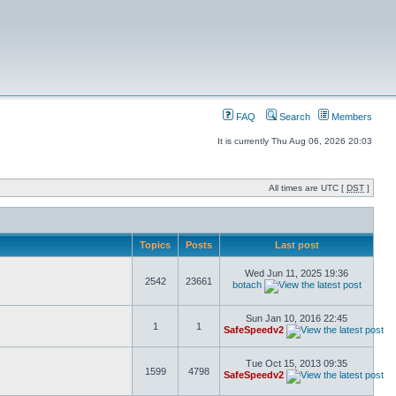
FAQ
Search
Members
It is currently Thu Aug 06, 2026 20:03
All times are UTC [
DST
]
Topics
Posts
Last post
Wed Jun 11, 2025 19:36
2542
23661
botach
Sun Jan 10, 2016 22:45
1
1
SafeSpeedv2
Tue Oct 15, 2013 09:35
1599
4798
SafeSpeedv2