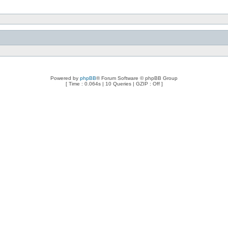
Powered by
phpBB
® Forum Software © phpBB Group
[ Time : 0.064s | 10 Queries | GZIP : Off ]