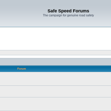
Safe Speed Forums
The campaign for genuine road safety
Forum