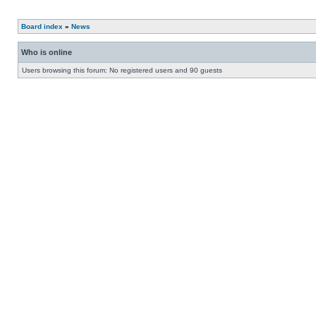
Board index
»
News
Who is online
Users browsing this forum: No registered users and 90 guests