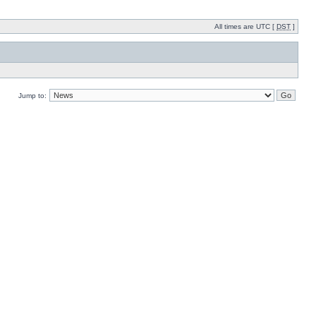
All times are UTC [
DST
]
Jump to: