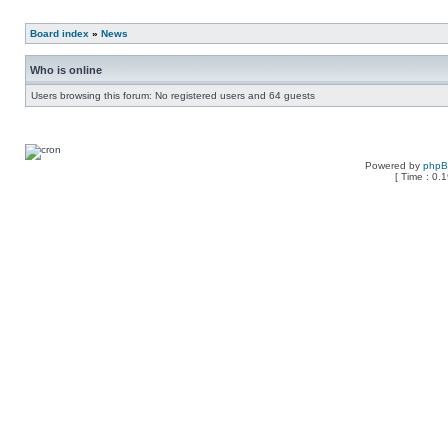
Board index
»
News
Who is online
Users browsing this forum: No registered users and 64 guests
Powered by
php
[ Time : 0.1