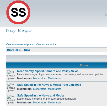
T
Login
Register
View unanswered posts
|
View active topics
Board index
»
News
Forum
Road Safety, Speed Camera and Policy News
News items regarding speed cameras, road safety and associated policies
Moderators:
Moderators
,
Moderators
Safe Speed in the News & Media from Jan 2016
Moderators:
Moderators
,
Moderators
Safe Speed in the News and Media
Log of news mentions of the Safe Speed campaign
Moderators:
Moderators
,
Moderators