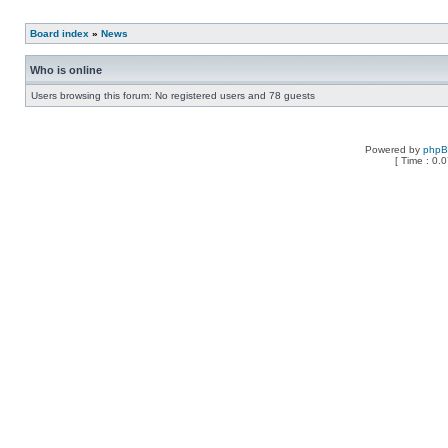
Board index
»
News
Who is online
Users browsing this forum: No registered users and 78 guests
Powered by
php
[ Time : 0.0