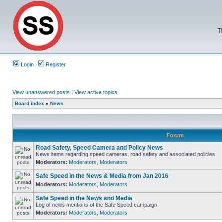
T
Login
Register
View unanswered posts
|
View active topics
Board index
»
News
Forum
Road Safety, Speed Camera and Policy News
News items regarding speed cameras, road safety and associated policies
Moderators:
Moderators
,
Moderators
Safe Speed in the News & Media from Jan 2016
Moderators:
Moderators
,
Moderators
Safe Speed in the News and Media
Log of news mentions of the Safe Speed campaign
Moderators:
Moderators
,
Moderators