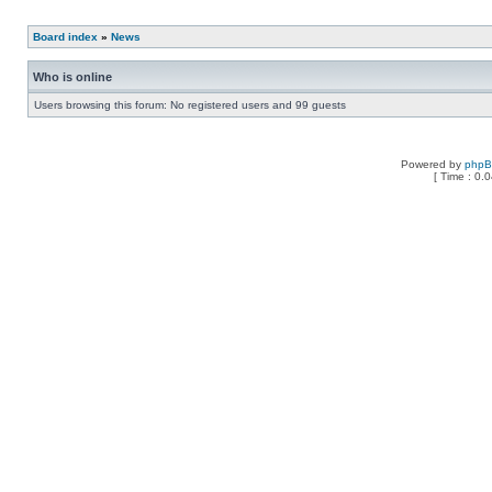
Board index
»
News
Who is online
Users browsing this forum: No registered users and 99 guests
Powered by
php
[ Time : 0.0