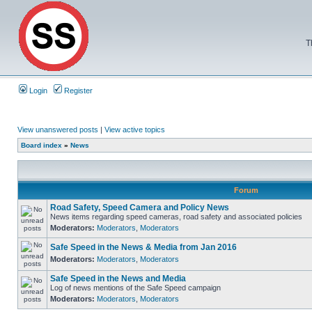
T
Login
Register
View unanswered posts
|
View active topics
Board index
»
News
Forum
Road Safety, Speed Camera and Policy News
News items regarding speed cameras, road safety and associated policies
Moderators:
Moderators
,
Moderators
Safe Speed in the News & Media from Jan 2016
Moderators:
Moderators
,
Moderators
Safe Speed in the News and Media
Log of news mentions of the Safe Speed campaign
Moderators:
Moderators
,
Moderators