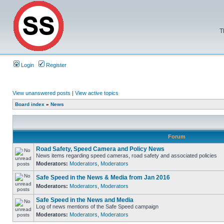
T
Login
Register
View unanswered posts
|
View active topics
Board index
»
News
Forum
Road Safety, Speed Camera and Policy News
News items regarding speed cameras, road safety and associated policies
Moderators:
Moderators
,
Moderators
Safe Speed in the News & Media from Jan 2016
Moderators:
Moderators
,
Moderators
Safe Speed in the News and Media
Log of news mentions of the Safe Speed campaign
Moderators:
Moderators
,
Moderators