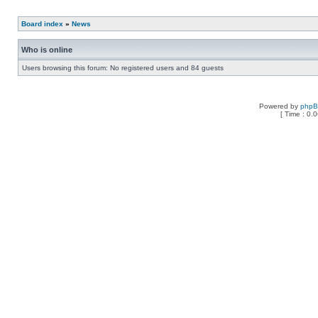
Board index
»
News
Who is online
Users browsing this forum: No registered users and 84 guests
Powered by
php
[ Time : 0.0