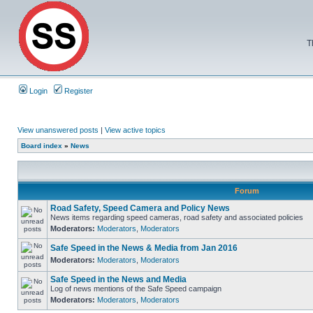
T
Login
Register
View unanswered posts
|
View active topics
Board index
»
News
Forum
Road Safety, Speed Camera and Policy News
News items regarding speed cameras, road safety and associated policies
Moderators:
Moderators
,
Moderators
Safe Speed in the News & Media from Jan 2016
Moderators:
Moderators
,
Moderators
Safe Speed in the News and Media
Log of news mentions of the Safe Speed campaign
Moderators:
Moderators
,
Moderators