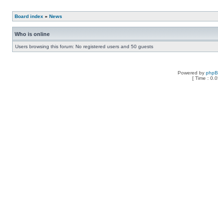
Board index
»
News
Who is online
Users browsing this forum: No registered users and 50 guests
Powered by
php
[ Time : 0.0