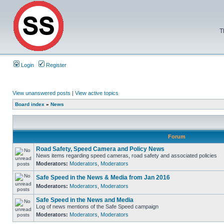
T
Login
Register
View unanswered posts
|
View active topics
Board index
»
News
Forum
Road Safety, Speed Camera and Policy News
News items regarding speed cameras, road safety and associated policies
Moderators:
Moderators
,
Moderators
Safe Speed in the News & Media from Jan 2016
Moderators:
Moderators
,
Moderators
Safe Speed in the News and Media
Log of news mentions of the Safe Speed campaign
Moderators:
Moderators
,
Moderators