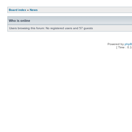
Board index
»
News
Who is online
Users browsing this forum: No registered users and 57 guests
Powered by
php
[ Time : 0.1