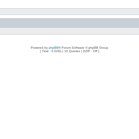
Powered by
phpBB
® Forum Software © phpBB Group
[ Time : 0.028s | 10 Queries | GZIP : Off ]