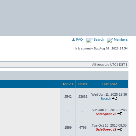
FAQ
Search
Members
It is currently Sat Aug 08, 2026 14:54
All times are UTC [
DST
]
Topics
Posts
Last post
Wed Jun 11, 2025 19:36
2542
23661
botach
Sun Jan 10, 2016 22:45
1
1
SafeSpeedv2
Tue Oct 15, 2013 09:35
1599
4798
SafeSpeedv2