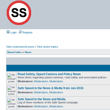
Login
Register
View unanswered posts
|
View active topics
Board index
»
News
Road Safety, Speed Camera and Policy News
News items regarding speed cameras, road safety and associated policies
Moderators:
Moderators
,
Moderators
Safe Speed in the News & Media from Jan 2016
Moderators:
Moderators
,
Moderators
Safe Speed in the News and Media
Log of news mentions of the Safe Speed campaign
Moderators:
Moderators
,
Moderators