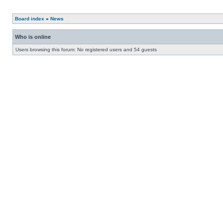
Board index
»
News
Who is online
Users browsing this forum: No registered users and 54 guests