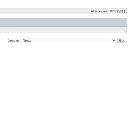
All times are UTC [
DST
]
Jump to: