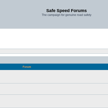
Safe Speed Forums
The campaign for genuine road safety
Forum