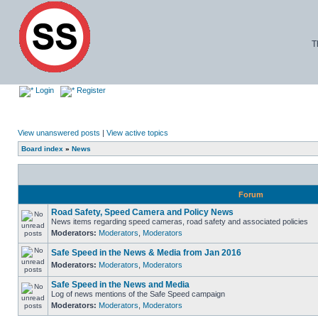
T
Login
Register
View unanswered posts
|
View active topics
Board index
»
News
Forum
Road Safety, Speed Camera and Policy News
News items regarding speed cameras, road safety and associated policies
Moderators:
Moderators
,
Moderators
Safe Speed in the News & Media from Jan 2016
Moderators:
Moderators
,
Moderators
Safe Speed in the News and Media
Log of news mentions of the Safe Speed campaign
Moderators:
Moderators
,
Moderators