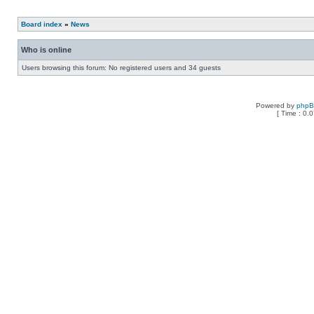
Board index
»
News
Who is online
Users browsing this forum: No registered users and 34 guests
Powered by
php
[ Time : 0.0