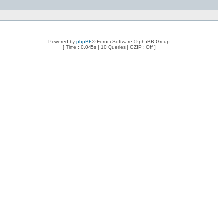
Powered by
phpBB
® Forum Software © phpBB Group
[ Time : 0.045s | 10 Queries | GZIP : Off ]