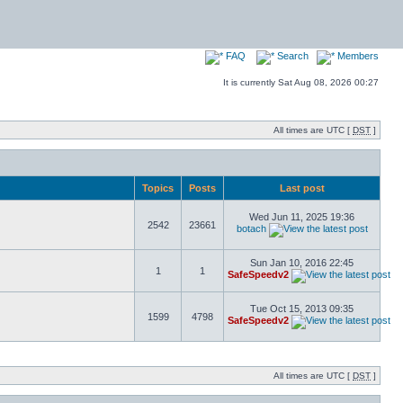
FAQ
Search
Members
It is currently Sat Aug 08, 2026 00:27
All times are UTC [
DST
]
Topics
Posts
Last post
Wed Jun 11, 2025 19:36
2542
23661
botach
Sun Jan 10, 2016 22:45
1
1
SafeSpeedv2
Tue Oct 15, 2013 09:35
1599
4798
SafeSpeedv2
All times are UTC [
DST
]