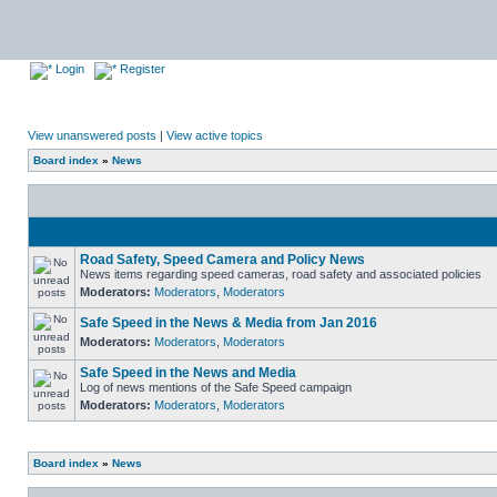
Login
Register
View unanswered posts
|
View active topics
Board index
»
News
Road Safety, Speed Camera and Policy News
News items regarding speed cameras, road safety and associated policies
Moderators:
Moderators
,
Moderators
Safe Speed in the News & Media from Jan 2016
Moderators:
Moderators
,
Moderators
Safe Speed in the News and Media
Log of news mentions of the Safe Speed campaign
Moderators:
Moderators
,
Moderators
Board index
»
News