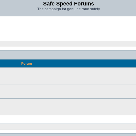
Safe Speed Forums
The campaign for genuine road safety
Forum