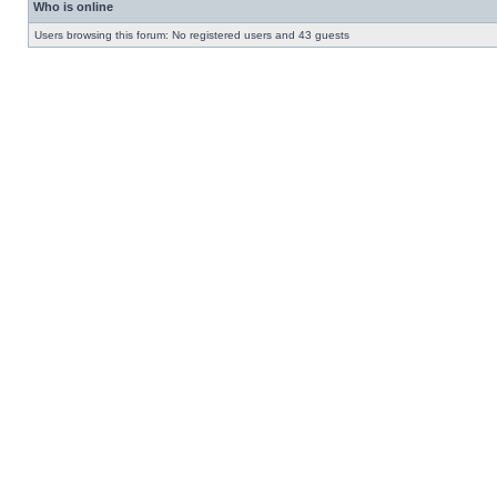
Who is online
Users browsing this forum: No registered users and 43 guests