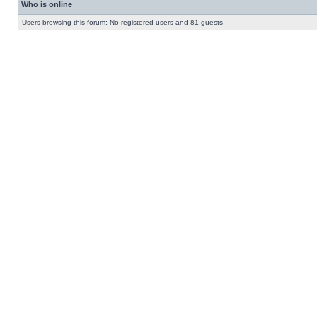
Who is online
Users browsing this forum: No registered users and 81 guests