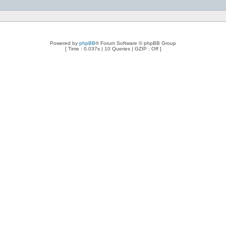
Powered by
phpBB
® Forum Software © phpBB Group
[ Time : 0.037s | 10 Queries | GZIP : Off ]