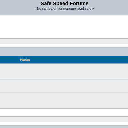
Safe Speed Forums
The campaign for genuine road safety
Forum