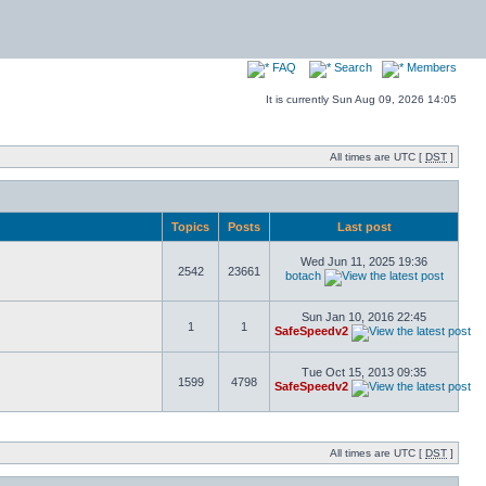
FAQ
Search
Members
It is currently Sun Aug 09, 2026 14:05
All times are UTC [
DST
]
Topics
Posts
Last post
Wed Jun 11, 2025 19:36
2542
23661
botach
Sun Jan 10, 2016 22:45
1
1
SafeSpeedv2
Tue Oct 15, 2013 09:35
1599
4798
SafeSpeedv2
All times are UTC [
DST
]