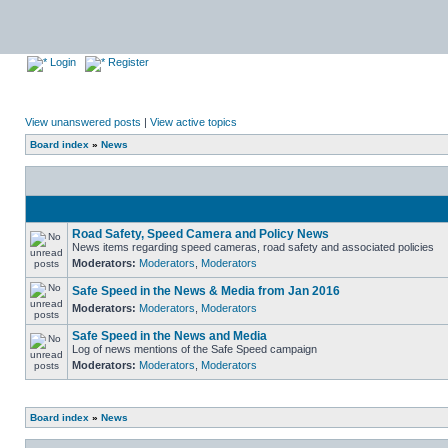
Login
Register
View unanswered posts
|
View active topics
Board index
»
News
Road Safety, Speed Camera and Policy News
News items regarding speed cameras, road safety and associated policies
Moderators:
Moderators
,
Moderators
Safe Speed in the News & Media from Jan 2016
Moderators:
Moderators
,
Moderators
Safe Speed in the News and Media
Log of news mentions of the Safe Speed campaign
Moderators:
Moderators
,
Moderators
Board index
»
News