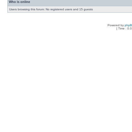
Who is online
Users browsing this forum: No registered users and 15 guests
Powered by
php
[ Time : 0.0