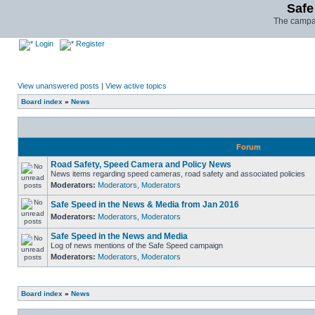
Safe
The campai
Login
Register
View unanswered posts
|
View active topics
Board index
»
News
Forum
Road Safety, Speed Camera and Policy News
News items regarding speed cameras, road safety and associated policies
Moderators:
Moderators
,
Moderators
Safe Speed in the News & Media from Jan 2016
Moderators:
Moderators
,
Moderators
Safe Speed in the News and Media
Log of news mentions of the Safe Speed campaign
Moderators:
Moderators
,
Moderators
Board index
»
News