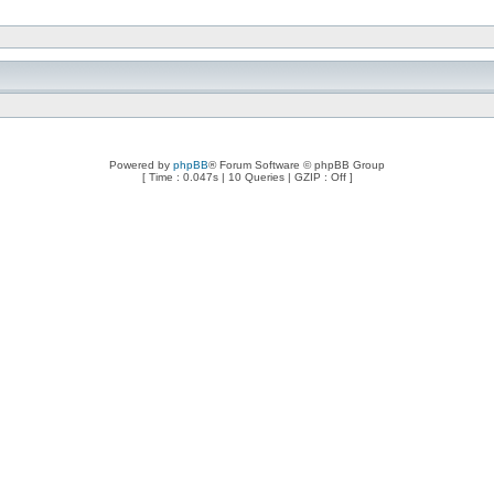
Powered by
phpBB
® Forum Software © phpBB Group
[ Time : 0.047s | 10 Queries | GZIP : Off ]