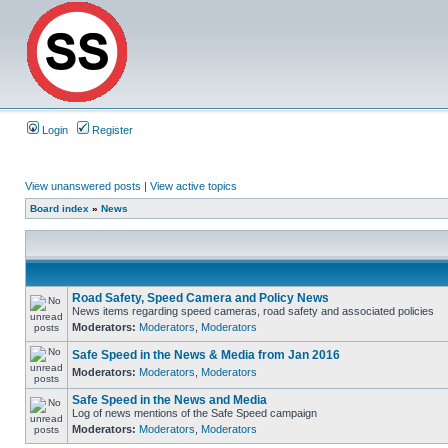
Login
Register
View unanswered posts
|
View active topics
Board index
»
News
Road Safety, Speed Camera and Policy News
News items regarding speed cameras, road safety and associated policies
Moderators:
Moderators
,
Moderators
Safe Speed in the News & Media from Jan 2016
Moderators:
Moderators
,
Moderators
Safe Speed in the News and Media
Log of news mentions of the Safe Speed campaign
Moderators:
Moderators
,
Moderators