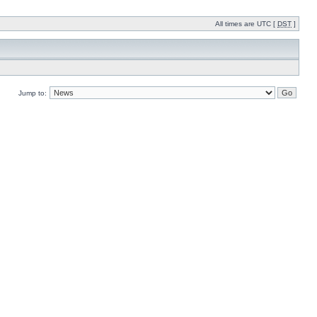
All times are UTC [
DST
]
Jump to: