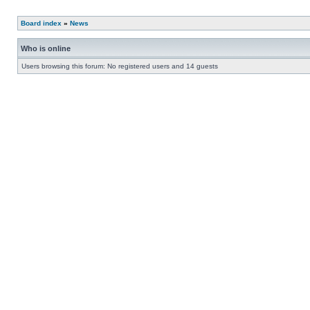
Board index
»
News
Who is online
Users browsing this forum: No registered users and 14 guests