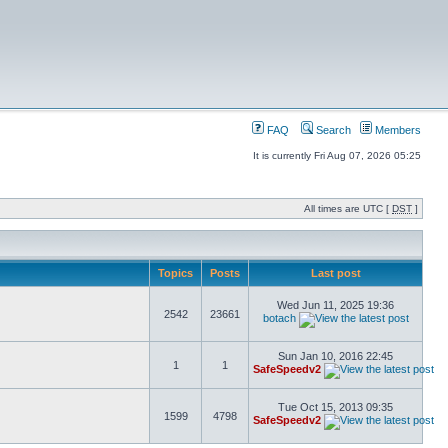
FAQ
Search
Members
It is currently Fri Aug 07, 2026 05:25
All times are UTC [
DST
]
Topics
Posts
Last post
Wed Jun 11, 2025 19:36
2542
23661
botach
Sun Jan 10, 2016 22:45
1
1
SafeSpeedv2
Tue Oct 15, 2013 09:35
1599
4798
SafeSpeedv2