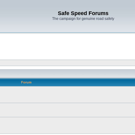
Safe Speed Forums
The campaign for genuine road safety
Forum