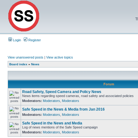
T
Login
Register
View unanswered posts
|
View active topics
Board index
»
News
Forum
Road Safety, Speed Camera and Policy News
News items regarding speed cameras, road safety and associated policies
Moderators:
Moderators
,
Moderators
Safe Speed in the News & Media from Jan 2016
Moderators:
Moderators
,
Moderators
Safe Speed in the News and Media
Log of news mentions of the Safe Speed campaign
Moderators:
Moderators
,
Moderators