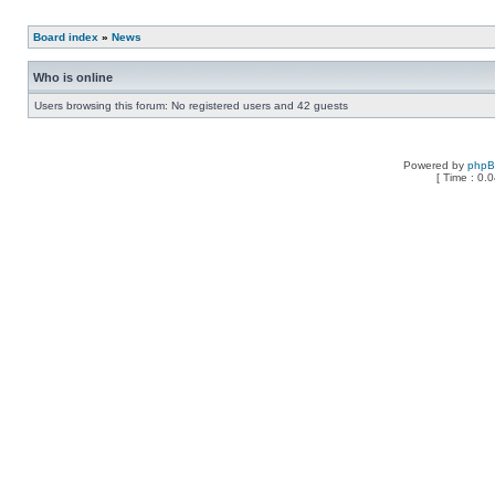
Board index
»
News
Who is online
Users browsing this forum: No registered users and 42 guests
Powered by
php
[ Time : 0.0