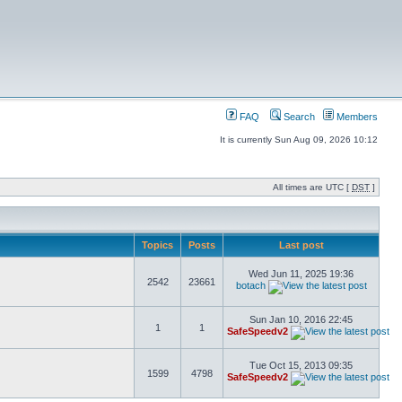
FAQ
Search
Members
It is currently Sun Aug 09, 2026 10:12
All times are UTC [
DST
]
Topics
Posts
Last post
Wed Jun 11, 2025 19:36
2542
23661
botach
Sun Jan 10, 2016 22:45
1
1
SafeSpeedv2
Tue Oct 15, 2013 09:35
1599
4798
SafeSpeedv2