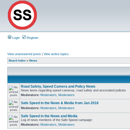
Login
Register
View unanswered posts
|
View active topics
Board index
»
News
Road Safety, Speed Camera and Policy News
News items regarding speed cameras, road safety and associated policies
Moderators:
Moderators
,
Moderators
Safe Speed in the News & Media from Jan 2016
Moderators:
Moderators
,
Moderators
Safe Speed in the News and Media
Log of news mentions of the Safe Speed campaign
Moderators:
Moderators
,
Moderators