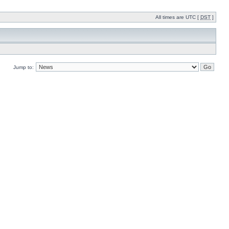
All times are UTC [
DST
]
Jump to: