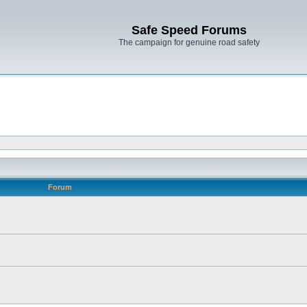
Safe Speed Forums
The campaign for genuine road safety
Forum