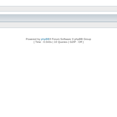
Powered by
phpBB
® Forum Software © phpBB Group
[ Time : 0.043s | 10 Queries | GZIP : Off ]