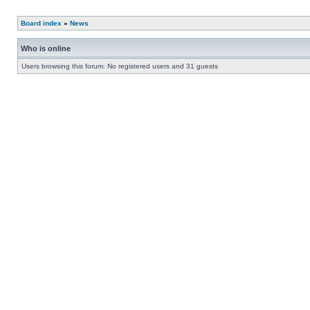
Board index
»
News
Who is online
Users browsing this forum: No registered users and 31 guests