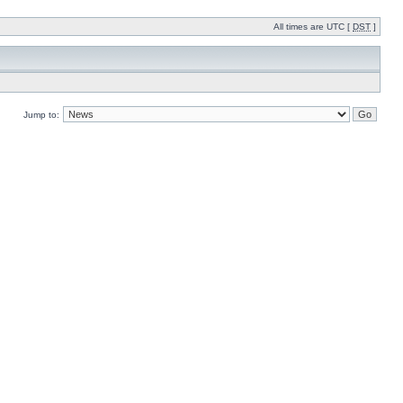
All times are UTC [
DST
]
Jump to: