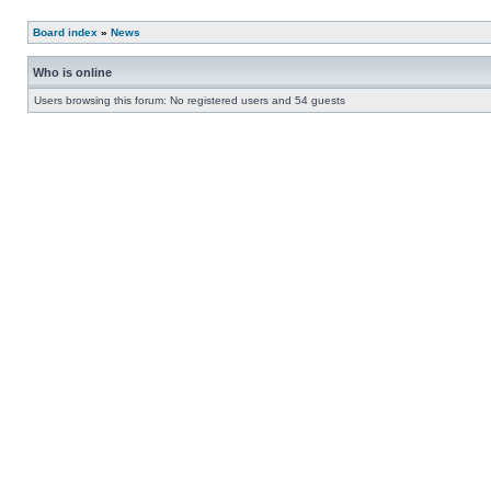
Board index
»
News
Who is online
Users browsing this forum: No registered users and 54 guests