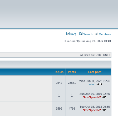
FAQ
Search
Members
It is currently Sun Aug 09, 2026 10:40
All times are UTC [
DST
]
Topics
Posts
Last post
Wed Jun 11, 2025 19:36
2542
23661
botach
Sun Jan 10, 2016 22:45
1
1
SafeSpeedv2
Tue Oct 15, 2013 09:35
1599
4798
SafeSpeedv2