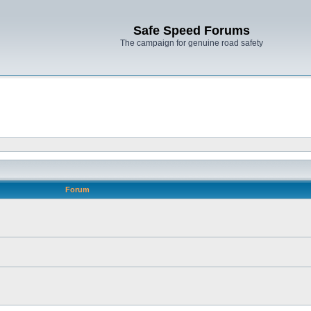
Safe Speed Forums
The campaign for genuine road safety
Forum