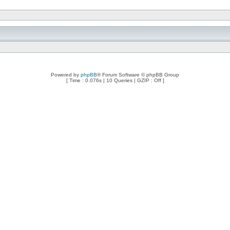
Powered by
phpBB
® Forum Software © phpBB Group
[ Time : 0.076s | 10 Queries | GZIP : Off ]