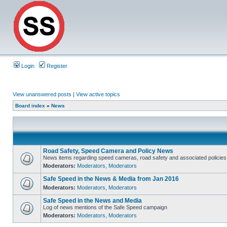
Login
Register
View unanswered posts
|
View active topics
Board index
»
News
Road Safety, Speed Camera and Policy News
News items regarding speed cameras, road safety and associated policies
Moderators:
Moderators
,
Moderators
Safe Speed in the News & Media from Jan 2016
Moderators:
Moderators
,
Moderators
Safe Speed in the News and Media
Log of news mentions of the Safe Speed campaign
Moderators:
Moderators
,
Moderators