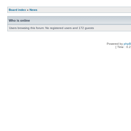
Board index
»
News
Who is online
Users browsing this forum: No registered users and 172 guests
Powered by
php
[ Time : 0.2