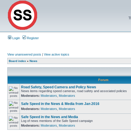
T
Login
Register
View unanswered posts
|
View active topics
Board index
»
News
Forum
Road Safety, Speed Camera and Policy News
News items regarding speed cameras, road safety and associated policies
Moderators:
Moderators
,
Moderators
Safe Speed in the News & Media from Jan 2016
Moderators:
Moderators
,
Moderators
Safe Speed in the News and Media
Log of news mentions of the Safe Speed campaign
Moderators:
Moderators
,
Moderators