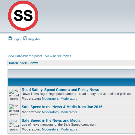
Login
Register
View unanswered posts
|
View active topics
Board index
»
News
Road Safety, Speed Camera and Policy News
News items regarding speed cameras, road safety and associated policies
Moderators:
Moderators
,
Moderators
Safe Speed in the News & Media from Jan 2016
Moderators:
Moderators
,
Moderators
Safe Speed in the News and Media
Log of news mentions of the Safe Speed campaign
Moderators:
Moderators
,
Moderators