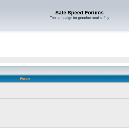
Safe Speed Forums
The campaign for genuine road safety
Forum