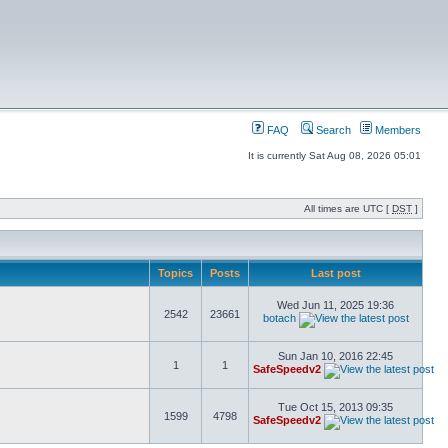
FAQ
Search
Members
It is currently Sat Aug 08, 2026 05:01
All times are UTC [
DST
]
Topics
Posts
Last post
Wed Jun 11, 2025 19:36
2542
23661
botach
Sun Jan 10, 2016 22:45
1
1
SafeSpeedv2
Tue Oct 15, 2013 09:35
1599
4798
SafeSpeedv2