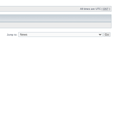
All times are UTC [
DST
]
Jump to: