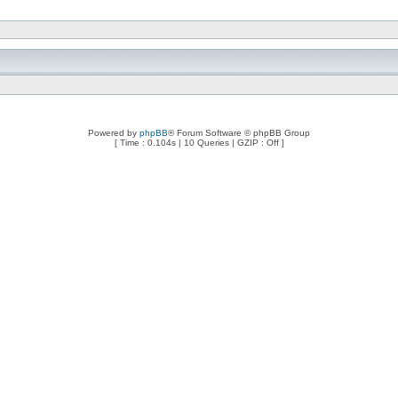
Powered by
phpBB
® Forum Software © phpBB Group
[ Time : 0.104s | 10 Queries | GZIP : Off ]