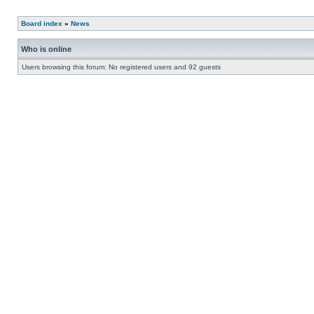
Board index
»
News
Who is online
Users browsing this forum: No registered users and 92 guests