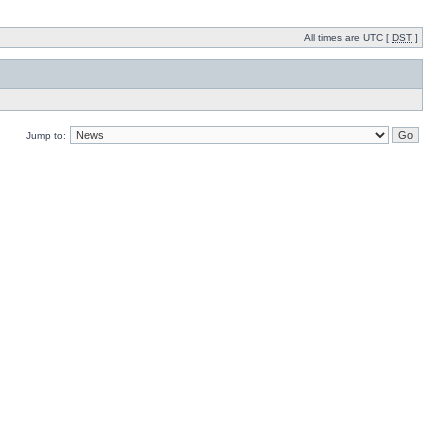
All times are UTC [
DST
]
Jump to: