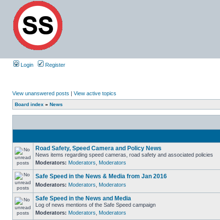
Login
Register
View unanswered posts
|
View active topics
Board index
»
News
Road Safety, Speed Camera and Policy News
News items regarding speed cameras, road safety and associated policies
Moderators:
Moderators
,
Moderators
Safe Speed in the News & Media from Jan 2016
Moderators:
Moderators
,
Moderators
Safe Speed in the News and Media
Log of news mentions of the Safe Speed campaign
Moderators:
Moderators
,
Moderators