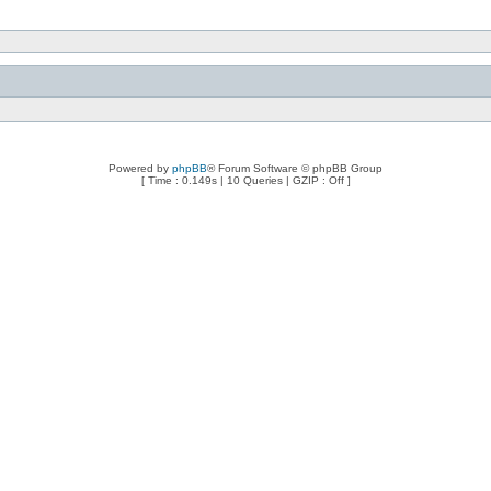
Powered by
phpBB
® Forum Software © phpBB Group
[ Time : 0.149s | 10 Queries | GZIP : Off ]