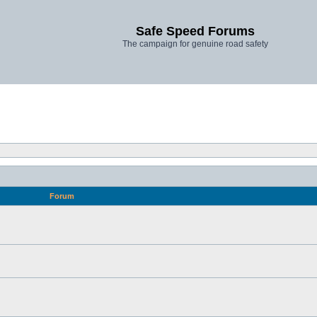
Safe Speed Forums
The campaign for genuine road safety
Forum