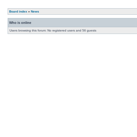
Board index
»
News
Who is online
Users browsing this forum: No registered users and 56 guests