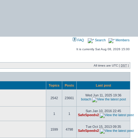
FAQ
Search
Members
It is currently Sat Aug 08, 2026 15:00
All times are UTC [
DST
]
Topics
Posts
Last post
Wed Jun 11, 2025 19:36
2542
23661
botach
Sun Jan 10, 2016 22:45
1
1
SafeSpeedv2
Tue Oct 15, 2013 09:35
1599
4798
SafeSpeedv2