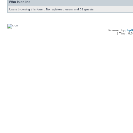
Who is online
Users browsing this forum: No registered users and 51 guests
Powered by
php
[ Time : 0.0