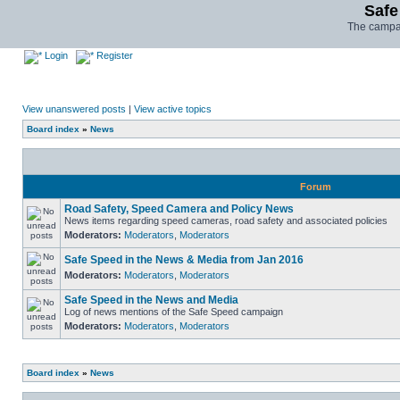
Safe
The campai
Login
Register
View unanswered posts
|
View active topics
Board index
»
News
Forum
Road Safety, Speed Camera and Policy News
News items regarding speed cameras, road safety and associated policies
Moderators:
Moderators
,
Moderators
Safe Speed in the News & Media from Jan 2016
Moderators:
Moderators
,
Moderators
Safe Speed in the News and Media
Log of news mentions of the Safe Speed campaign
Moderators:
Moderators
,
Moderators
Board index
»
News