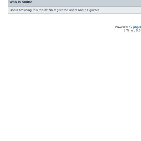
Who is online
Users browsing this forum: No registered users and 51 guests
Powered by
php
[ Time : 0.0