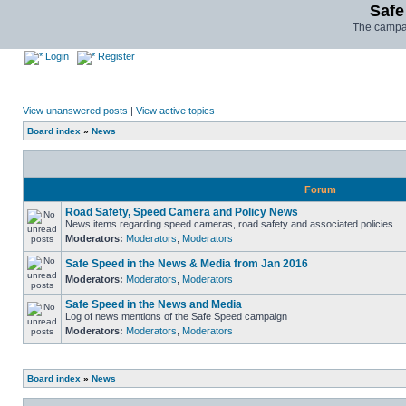
Safe
The campai
Login
Register
View unanswered posts
|
View active topics
Board index
»
News
Forum
Road Safety, Speed Camera and Policy News
News items regarding speed cameras, road safety and associated policies
Moderators:
Moderators
,
Moderators
Safe Speed in the News & Media from Jan 2016
Moderators:
Moderators
,
Moderators
Safe Speed in the News and Media
Log of news mentions of the Safe Speed campaign
Moderators:
Moderators
,
Moderators
Board index
»
News