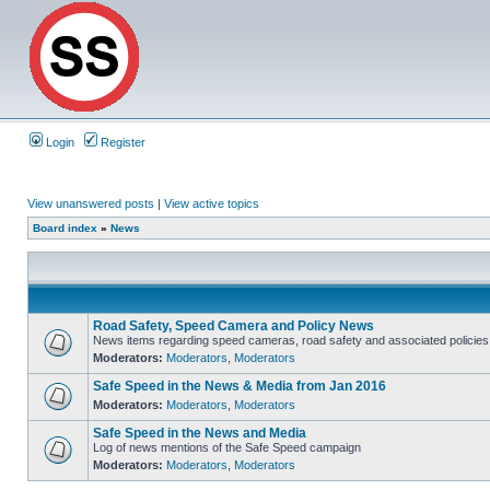
Login
Register
View unanswered posts
|
View active topics
Board index
»
News
Road Safety, Speed Camera and Policy News
News items regarding speed cameras, road safety and associated policies
Moderators:
Moderators
,
Moderators
Safe Speed in the News & Media from Jan 2016
Moderators:
Moderators
,
Moderators
Safe Speed in the News and Media
Log of news mentions of the Safe Speed campaign
Moderators:
Moderators
,
Moderators