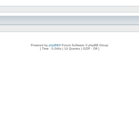
Powered by
phpBB
® Forum Software © phpBB Group
[ Time : 0.044s | 10 Queries | GZIP : Off ]