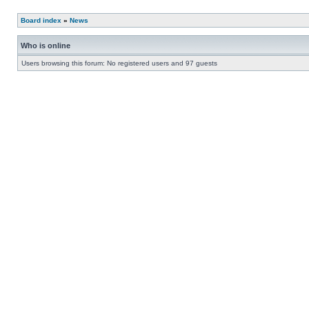
Board index
»
News
Who is online
Users browsing this forum: No registered users and 97 guests