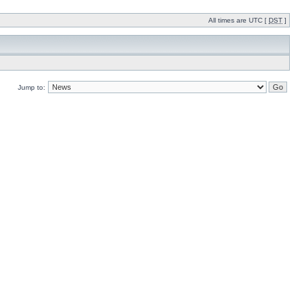
All times are UTC [
DST
]
Jump to: