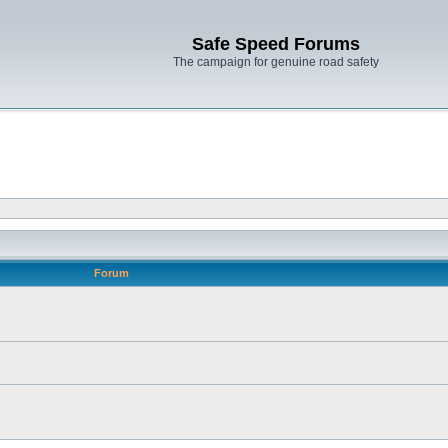
Safe Speed Forums
The campaign for genuine road safety
Forum