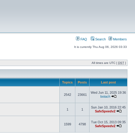
FAQ
Search
Members
It is currently Thu Aug 06, 2026 03:33
All times are UTC [
DST
]
Topics
Posts
Last post
Wed Jun 11, 2025 19:36
2542
23661
botach
Sun Jan 10, 2016 22:45
1
1
SafeSpeedv2
Tue Oct 15, 2013 09:35
1599
4798
SafeSpeedv2