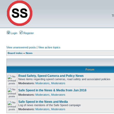
T
Login
Register
View unanswered posts
|
View active topics
Board index
»
News
Forum
Road Safety, Speed Camera and Policy News
News items regarding speed cameras, road safety and associated policies
Moderators:
Moderators
,
Moderators
Safe Speed in the News & Media from Jan 2016
Moderators:
Moderators
,
Moderators
Safe Speed in the News and Media
Log of news mentions of the Safe Speed campaign
Moderators:
Moderators
,
Moderators