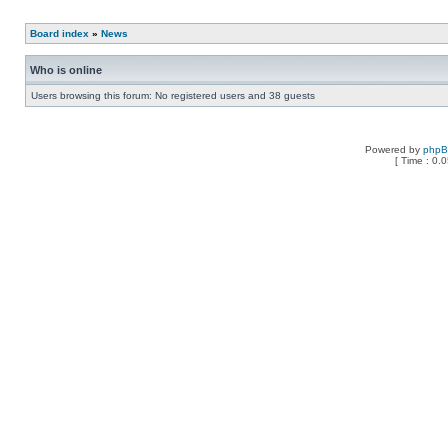
Board index
»
News
Who is online
Users browsing this forum: No registered users and 38 guests
Powered by
php
[ Time : 0.0