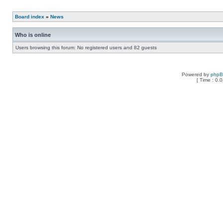
Board index
»
News
Who is online
Users browsing this forum: No registered users and 82 guests
Powered by
php
[ Time : 0.0