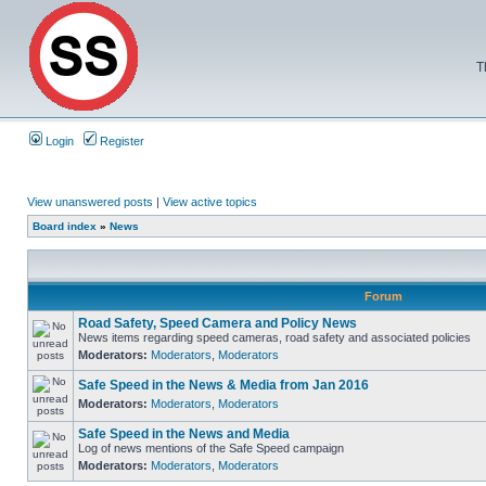
T
Login
Register
View unanswered posts
|
View active topics
Board index
»
News
Forum
Road Safety, Speed Camera and Policy News
News items regarding speed cameras, road safety and associated policies
Moderators:
Moderators
,
Moderators
Safe Speed in the News & Media from Jan 2016
Moderators:
Moderators
,
Moderators
Safe Speed in the News and Media
Log of news mentions of the Safe Speed campaign
Moderators:
Moderators
,
Moderators