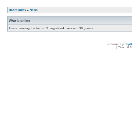
Board index
»
News
Who is online
Users browsing this forum: No registered users and 30 guests
Powered by
php
[ Time : 0.0