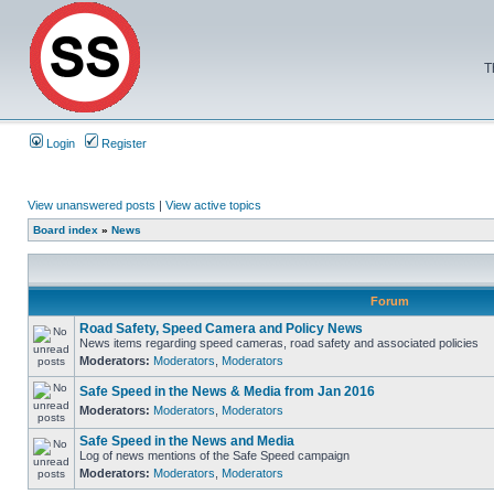
T
Login
Register
View unanswered posts
|
View active topics
Board index
»
News
Forum
Road Safety, Speed Camera and Policy News
News items regarding speed cameras, road safety and associated policies
Moderators:
Moderators
,
Moderators
Safe Speed in the News & Media from Jan 2016
Moderators:
Moderators
,
Moderators
Safe Speed in the News and Media
Log of news mentions of the Safe Speed campaign
Moderators:
Moderators
,
Moderators